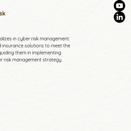
sk
alizes in cyber risk management. 
d insurance solutions to meet the 
guiding them in implementing 
ber risk management strategy. 