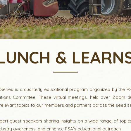
LUNCH & LEARN
eries is a quarterly educational program organized by the PS
ions Committee. These virtual meetings, held over Zoom dur
 relevant topics to our members and partners across the seed se
pert guest speakers sharing insights on a wide range of topic
ustry awareness, and enhance PSA’s educational outreach.