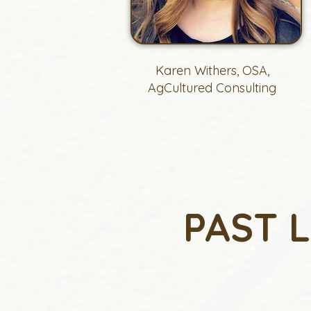
Karen Withers, OSA,
AgCultured Consulting
PAST 