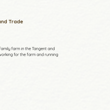
 and Trade
family farm in the Tangent and 
 working for the farm and running 