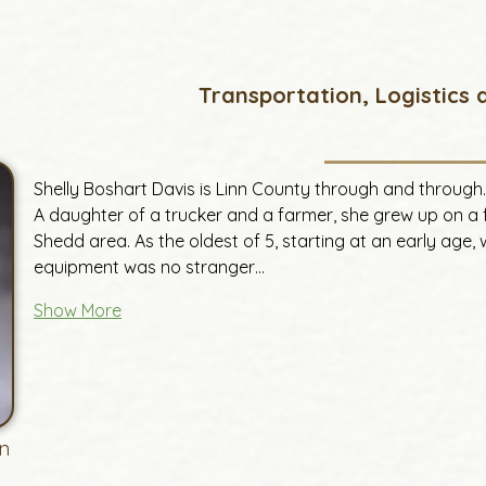
Transportation, Logistics
Shelly Boshart Davis is Linn County through and through.
A daughter of a trucker and a farmer, she grew up on a 
Shedd area. As the oldest of 5, starting at an early age,
equipment was no stranger…
Show More
n