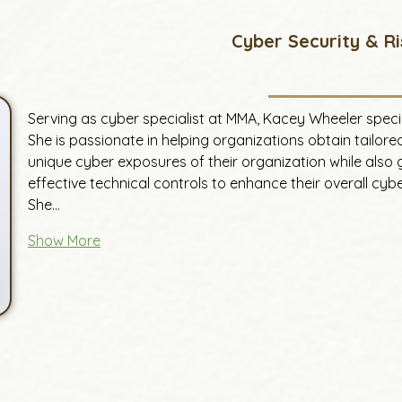
Cyber Security & Ri
Serving as cyber specialist at MMA, Kacey Wheeler speci
She is passionate in helping organizations obtain tailore
unique cyber exposures of their organization while also 
effective technical controls to enhance their overall cy
She…
Show More