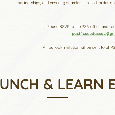
partnerships, and ensuring seamless cross-border opera
Please RSVP to the PSA office and rece
pacificseedassoc@gm
An outlook invitation will be sent to al
LUNCH & LEARN 