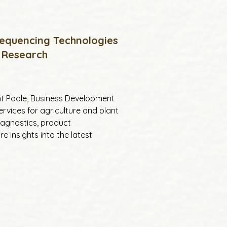
Sequencing Technologies
 Research
ant Poole, Business Development 
vices for agriculture and plant 
iagnostics, product 
 insights into the latest 