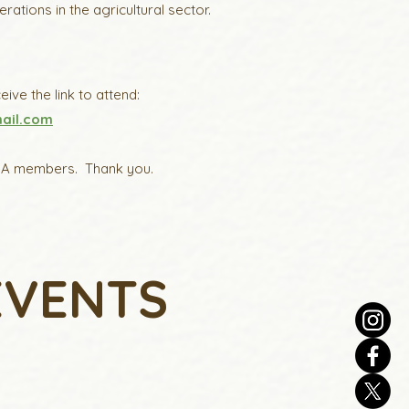
tions in the agricultural sector.
ive the link to attend:
ail.com
l PSA members. Thank you.
EVENTS