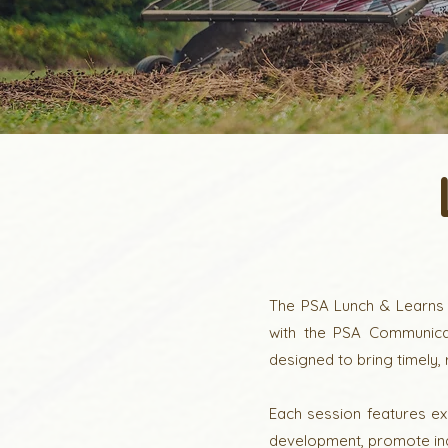
The PSA Lunch & Learns S
with the PSA Communicat
designed to bring timely,
Each session features ex
development, promote ind