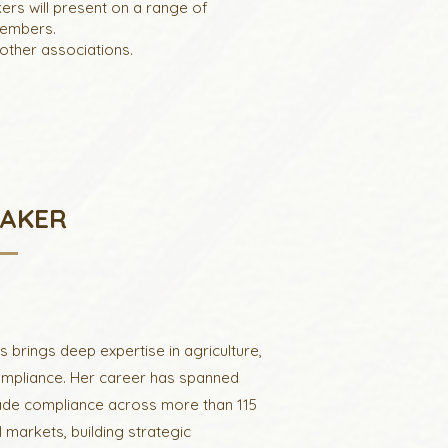
ers will present on a range of
members.
other associations.
EAKER
 brings deep expertise in agriculture,
ompliance. Her career has spanned
trade compliance across more than 115
 markets, building strategic