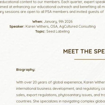
educational content to our members. Each quarter, expert speak
aimed at enhancing our educational outreach and benefiting all 
y sessions are open to all PSA members and invited guests of 
When:
January, 9th 2026
Speaker:
Karen Withers, OSA, AgCultured Consulting
Topic:
Seed Labeling
MEET THE SP
Biography:
With over 20 years of global experience, Karen Withers
international business development, and regulatory c
sales, export regulations, phytosanitary issues, and 
countries. She specializes in navigating complex global