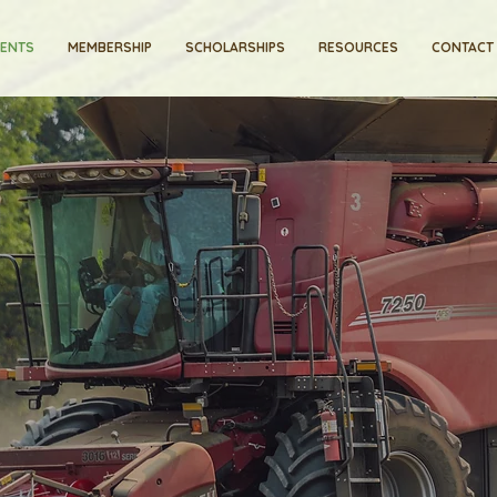
VENTS
MEMBERSHIP
SCHOLARSHIPS
RESOURCES
CONTACT