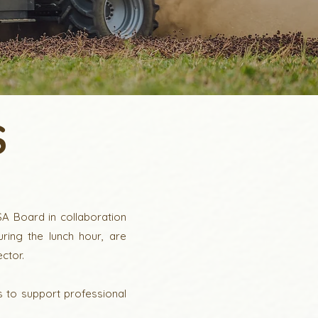
S
A Board in collaboration
ing the lunch hour, are
ctor.
s to support professional