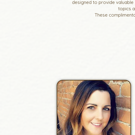
designed to provide valuable 
topics 
These complimentar