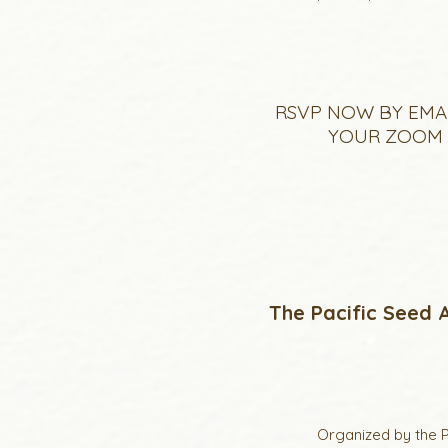
RSVP NOW BY EMA
YOUR ZOOM L
The Pacific Seed A
Organized by the P