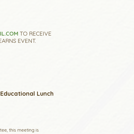
IL.COM
TO RECEIVE
EARNS EVENT.
 Educational Lunch
e, this meeting is