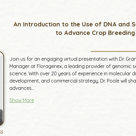
An Introduction to the Use of DNA and 
to Advance Crop Breeding
Join us for an engaging virtual presentation with Dr. Gr
Manager at Floragenex, a leading provider of genomic ser
science. With over 20 years of experience in molecular d
development, and commercial strategy, Dr. Poole will share
advances…
Show More
ss