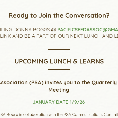
Ready to Join the Conversation?
ILING DONNA BOGGS @
PACIFICSEEDASSOC@GMA
INK AND BE A PART OF OUR NEXT LUNCH AND L
UPCOMING LUNCH & LEARNS
ssociation (PSA) invites you to the Quarterly
Meeting
JANUARY DATE 1/9/26
SA Board in collaboration with the PSA Communications Committe