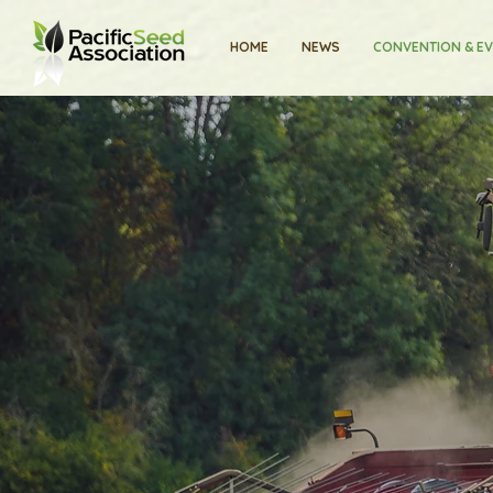
HOME
NEWS
CONVENTION & E