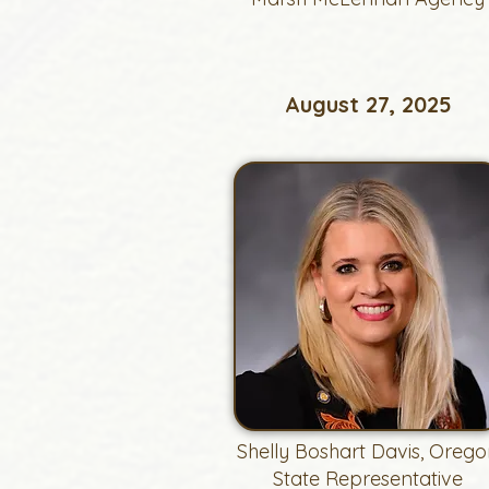
August 27, 2025
Shelly Boshart Davis, Orego
State Representative