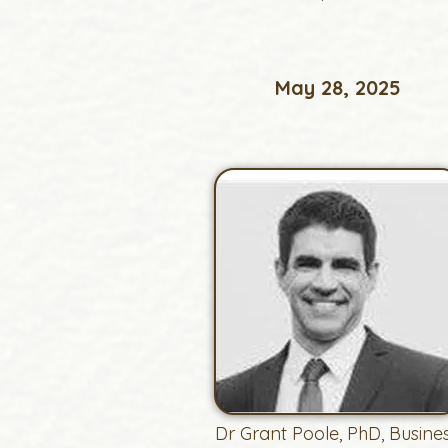
May 28, 2025
Dr Grant Poole, PhD, Busine