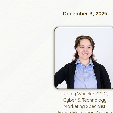
December 3, 2025
Kacey Wheeler, CCIC,
Cyber & Technology
Marketing Specialist,
Marsh McLennan Agency