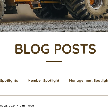
BLOG POSTS
Spotlights
Member Spotlight
Management Spotligh
& Learns
Membership
Scholarships
2024 Boar
eb 23, 2024
2 min read