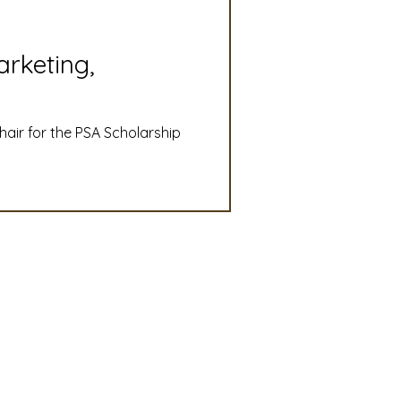
slation
Convention
arketing,
discount
chair for the PSA Scholarship
 Updates
mmittee
Turf Seed