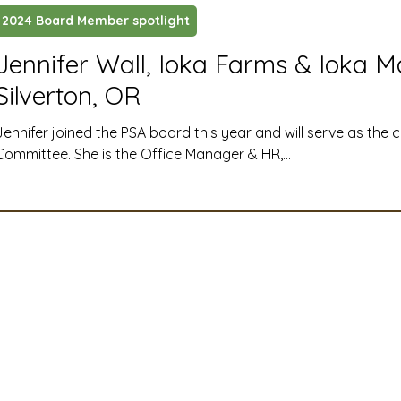
2024 Board Member spotlight
ustry News and Highlights
Learning & Classes
Legi
Jennifer Wall, Ioka Farms & Ioka M
Silverton, OR
t
Cyber Security
2026 convention
travel
Jennifer joined the PSA board this year and will serve as the 
Committee. She is the Office Manager & HR,...
A
MSTA
ASTA
PSA Roundtable
Committee
mittee
Legislative Committee
Communications Co