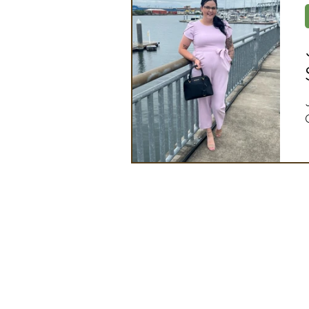
Artificial Intelligence
Ind
2025 Board Member Spotligh
Partner Associations
OS
Techology & Associates Com
Field Seed