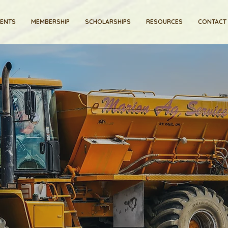
VENTS
MEMBERSHIP
SCHOLARSHIPS
RESOURCES
CONTACT