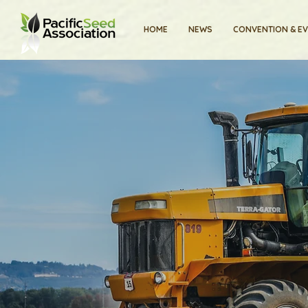
HOME
NEWS
CONVENTION & E