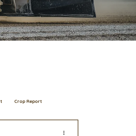
t
Crop Report
d Member spotlight