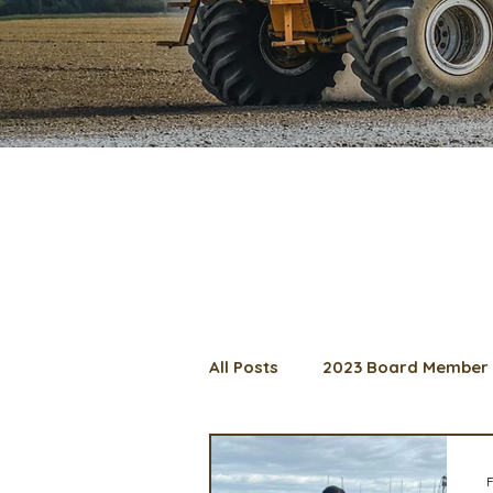
All Posts
2023 Board Member 
2024 Convention
Lunch 
F