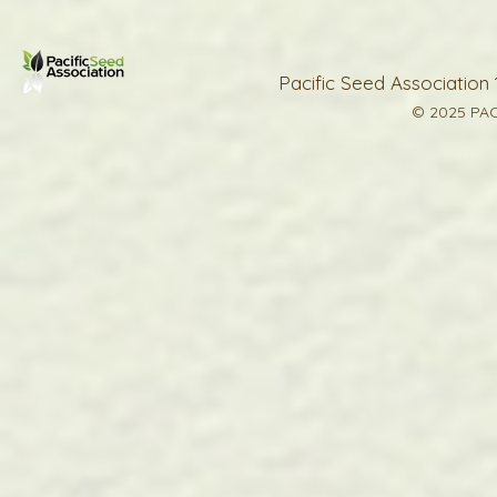
Pacific Seed Association 
© 2025 PAC