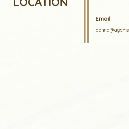
LOCATION
Email
donna@agams