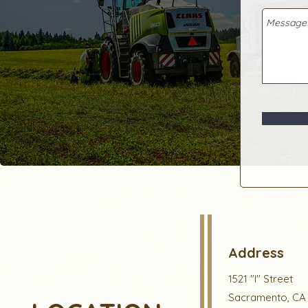
Address
1521 "I" Street
Sacramento, CA