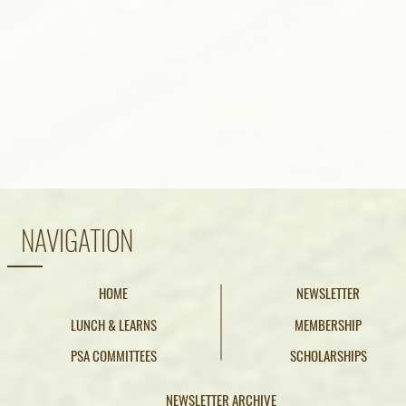
NAVIGATION
HOME
NEWSLETTER
LUNCH & LEARNS
MEMBERSHIP
PSA COMMITTEES
SCHOLARSHIPS
NEWSLETTER ARCHIVE