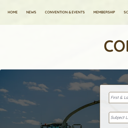
HOME
NEWS
CONVENTION & EVENTS
MEMBERSHIP
SC
CO