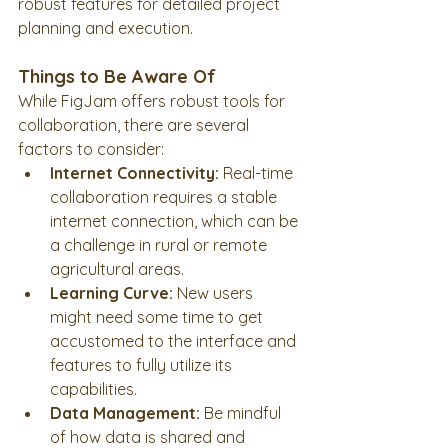
robust features for detailed project 
planning and execution.
Things to Be Aware Of
While FigJam offers robust tools for 
collaboration, there are several 
factors to consider:
Internet Connectivity:
 Real-time 
collaboration requires a stable 
internet connection, which can be 
a challenge in rural or remote 
agricultural areas.
Learning Curve:
 New users 
might need some time to get 
accustomed to the interface and 
features to fully utilize its 
capabilities.
Data Management:
 Be mindful 
of how data is shared and 