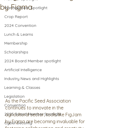
by Figma
Management Spotlight
Crop Report
2024 Convention
Lunch & Learns
Membership
Scholarships
2024 Board Member spotlight
Artificial Intelligence
Industry News and Highlights
Learning & Classes
Legislation
As the Pacific Seed Association 
Convention
continues to innovate in the 
2025 Board Member Spotlight
agricultural sector, tools like FigJam 
by Figma are becoming invaluable for 
Cyber Security