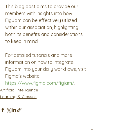
This blog post aims to provide our 
members with insights into how 
FigJam can be effectively utilized 
within our association, highlighting 
both its benefits and considerations 
to keep in mind.
For detailed tutorials and more 
information on how to integrate 
FigJam into your daily workflows, visit 
Figma's website: 
https://www.figma.com/figjam/
.
Artificial Intelligence
Learning & Classes