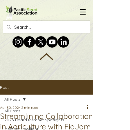
Post
All Posts
Apr 30, 2024
2 min read
All Posts
Streamlining Collaboration
2023 Board Member Spotlights
in Agriculture with FigJam
Member Spotlight