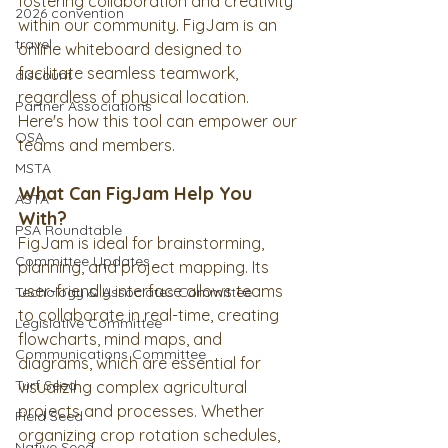
fostering collaboration and creativity 
2026 convention
within our community. FigJam is an 
travel
online whiteboard designed to 
facilitate seamless teamwork, 
discount
regardless of physical location. 
Partner Associations
Here's how this tool can empower our 
OSA
teams and members.
MSTA
What Can FigJam Help You 
ASTA
With?
PSA Roundtable
FigJam is ideal for brainstorming, 
Committee Updates
planning, and project mapping. Its 
user-friendly interface allows teams 
Techology & Associates Committee
to collaborate in real-time, creating 
Legislative Committee
flowcharts, mind maps, and 
Communications Committee
diagrams, which are essential for 
Turf Seed
visualizing complex agricultural 
projects and processes. Whether 
Field Seed
organizing crop rotation schedules, 
Native Seed