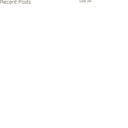
See All
Recent Posts
Comments
Write a comment...