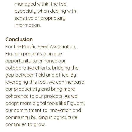
managed within the tool, 
especially when dealing with 
sensitive or proprietary 
information.
Conclusion
For the Pacific Seed Association, 
FigJam presents a unique 
opportunity to enhance our 
collaborative efforts, bridging the 
gap between field and office. By 
leveraging this tool, we can increase 
our productivity and bring more 
coherence to our projects. As we 
adopt more digital tools like FigJam, 
our commitment to innovation and 
community building in agriculture 
continues to grow.