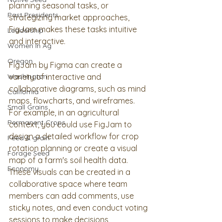
planning seasonal tasks, or 
Past Presidents
strategizing market approaches, 
FigJam makes these tasks intuitive 
Leadership
and interactive.  
Women In Ag
Oregon
FigJam by Figma can create a 
Washington
variety of interactive and 
collaborative diagrams, such as mind 
California
maps, flowcharts, and wireframes. 
Small Grains
For example, in an agricultural 
Permanent Crops
context, you could use FigJam to 
design a detailed workflow for crop 
Feed & grain
rotation planning or create a visual 
Forage Seed
map of a farm's soil health data. 
Economy
These visuals can be created in a 
collaborative space where team 
members can add comments, use 
sticky notes, and even conduct voting 
sessions to make decisions 