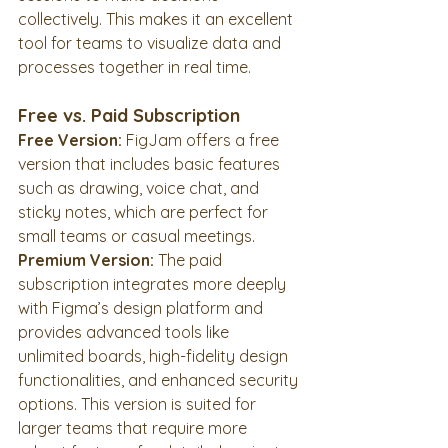
collectively. This makes it an excellent 
tool for teams to visualize data and 
processes together in real time.
Free vs. Paid Subscription
Free Version:
 FigJam offers a free 
version that includes basic features 
such as drawing, voice chat, and 
sticky notes, which are perfect for 
small teams or casual meetings.
Premium Version:
 The paid 
subscription integrates more deeply 
with Figma’s design platform and 
provides advanced tools like 
unlimited boards, high-fidelity design 
functionalities, and enhanced security 
options. This version is suited for 
larger teams that require more 