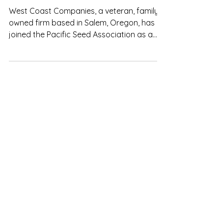
Companies to PSA!
West Coast Companies, a veteran, family-
owned firm based in Salem, Oregon, has
joined the Pacific Seed Association as a
new member company. Specializing in
industrial and agricultural processing,
material handling, packaging, and storage
equipment across the Western United
States, West Coast Companies delivers
end-to-end plant design, installation, and
maintenance solutions that help seed and
agri-business operations run efficiently,
safely, and at full capacity.