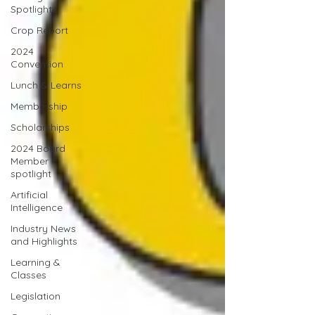
Spotlight
Crop Report
2024
Convention
Lunch & Learns
Membership
Scholarships
2024 Board
Member
spotlight
Artificial
Intelligence
Industry News
and Highlights
Learning &
Classes
Legislation