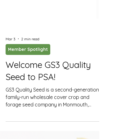
Mar 3
2 min read
Member Spotlight
Welcome GS3 Quality
Seed to PSA!
GS3 Quality Seed is a second-generation,
family-run wholesale cover crop and
forage seed company in Monmouth,
Oregon, now joining PSA’s membership.