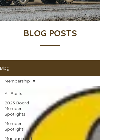
BLOG POSTS
Blog
Membership
All Posts
2023 Board
Member
Spotlights
Member
Spotlight
Management