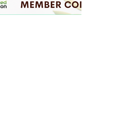
Owned by Garth and Suan Mulkey and
operated by their daughter, Dayna
Paratore, GS3 is known for high-quality
products like NitroRadish, KB Supreme and
KB Crown annual ryegrass, SuperBee
phacelia, and TNT hairy vetch, and for
quickly building an online community of
more than 150,000 followers through their
@GS3seedfarm social media