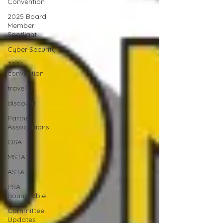
Convention
2025 Board
Member
Spotlight
Cyber Security
2026
convention
travel
discount
Partner
Associations
OSA
MSTA
ASTA
PSA
Roundtable
Committee
Updates