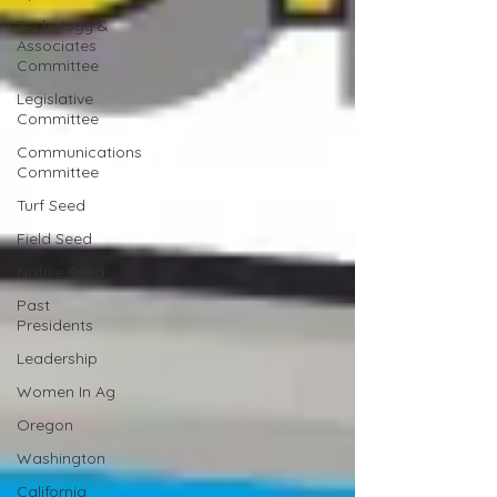
Techology &
Associates
Committee
Legislative
Committee
Communications
Committee
Turf Seed
Field Seed
Native Seed
Past
Presidents
Leadership
Women In Ag
Oregon
Washington
California