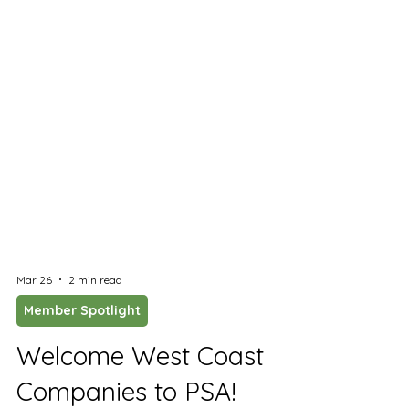
Mar 26
2 min read
Member Spotlight
Welcome West Coast