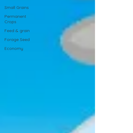
Small Grains
Permanent
Crops
Feed & grain
Forage Seed
Economy