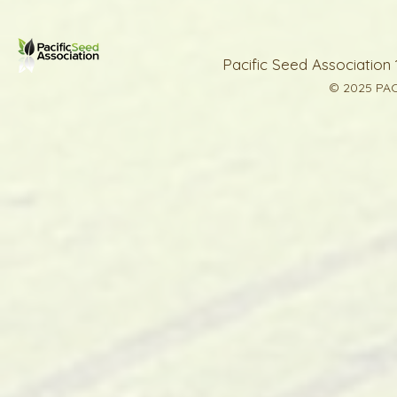
Pacific Seed Association 
© 2025 PAC