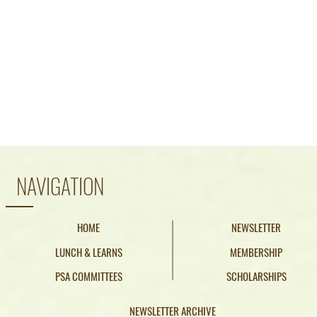
Phone: (916) 441
Email:
pacifics
NAVIGATION
HOME
NEWSLETTER
LUNCH & LEARNS
MEMBERSHIP
PSA COMMITTEES
SCHOLARSHIPS
NEWSLETTER ARCHIVE