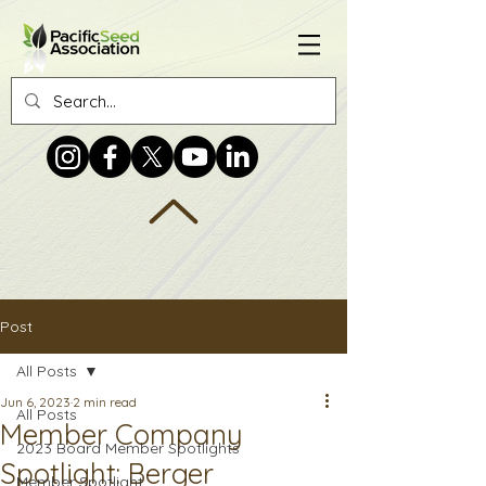
Post
All Posts
Jun 6, 2023
2 min read
All Posts
Member Company
2023 Board Member Spotlights
Spotlight: Berger
Member Spotlight