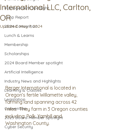
International LLC, Carlton,
Management Spotlight
OR
Crop Report
Updated:
2024 Convention
May 7, 2024
Lunch & Learns
Membership
Scholarships
2024 Board Member spotlight
Artificial Intelligence
Industry News and Highlights
Berger International is located in 
Learning & Classes
Oregon’s fertile Willamette valley, 
Legislation
farming land spanning across 42 
Convention
miles.  They farm in 3 Oregon counties 
including: Polk, Yamhill and 
2025 Board Member Spotlight
Washington County. 
Cyber Security