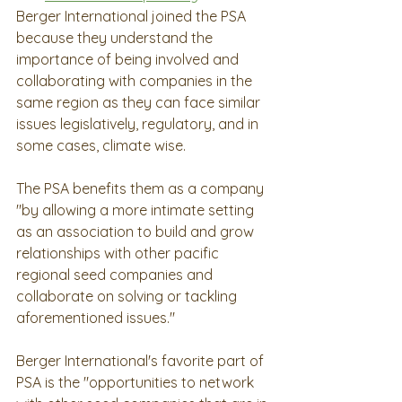
Berger International joined the PSA 
because they understand the 
importance of being involved and 
collaborating with companies in the 
same region as they can face similar 
issues legislatively, regulatory, and in 
some cases, climate wise.  
The PSA benefits them as a company 
"by allowing a more intimate setting 
as an association to build and grow 
relationships with other pacific 
regional seed companies and 
collaborate on solving or tackling 
aforementioned issues." 
Berger International's favorite part of 
PSA is the "opportunities to network 