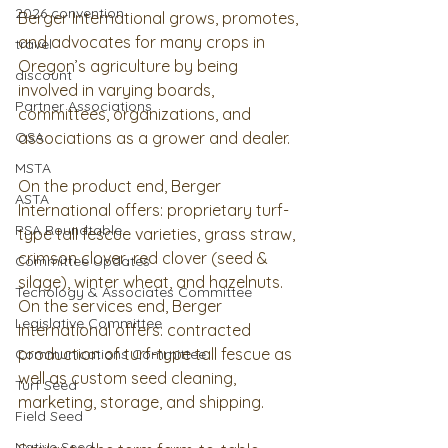
2026 convention
Berger International grows, promotes, 
and advocates for many crops in 
travel
Oregon’s agriculture by being 
discount
involved in varying boards, 
Partner Associations
committees, organizations, and 
OSA
associations as a grower and dealer.  
MSTA
On the product end, Berger 
ASTA
International offers: proprietary turf-
PSA Roundtable
type tall fescue varieties, grass straw, 
crimson clover, red clover (seed & 
Committee Updates
silage), winter wheat, and hazelnuts.   
Techology & Associates Committee
On the services end, Berger 
Legislative Committee
International offers: contracted 
production of turf-type tall fescue as 
Communications Committee
well as custom seed cleaning, 
Turf Seed
marketing, storage, and shipping.  
Field Seed
Native Seed