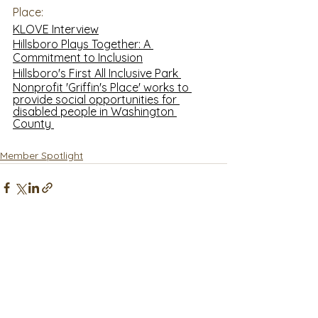
Place:
KLOVE Interview
Hillsboro Plays Together: A 
Commitment to Inclusion
Hillsboro's First All Inclusive Park 
Nonprofit 'Griffin's Place' works to 
provide social opportunities for 
disabled people in Washington 
County 
Member Spotlight
See All
Recent Posts