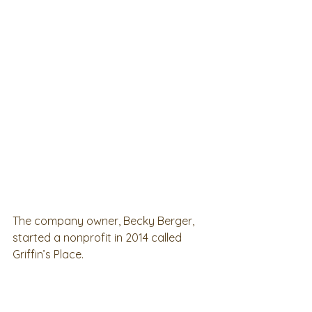
The company owner, Becky Berger, 
started a nonprofit in 2014 called 
Griffin’s Place.  