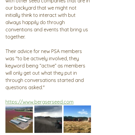
with other seed companies that are in 
our backyard that we might not 
initially think to interact with but 
always happily do through 
conventions and events that bring us 
together. 
Their advice for new PSA members 
was "to be actively involved, they 
keyword being “active” as members 
will only get out what they put in 
through conversations started and 
questions asked."
https://www.bergserseed.com