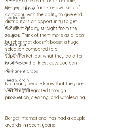
Similar to the term farm-to-table, 
Berger Intl is a farm-to-lawn kind of 
Past Presidents
company with the ability to give end 
Leadership
distributors an opportunity to get 
Women In Ag
excellent quality straight from the 
source. Think of them more as a local 
Oregon
butcher that doesn’t boast a huge 
Washington
selection compared to a 
California
supermarket, but what they do offer 
Small Grains
is some of the finest cuts you can 
find.  
Permanent Crops
Feed & grain
Not many people know that they are 
Forage Seed
vertically integrated through 
production, cleaning, and wholesaling. 
Economy
Berger International has had a couple 
awards in recent years: