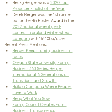
Becky Berger was a 
2020 Top 
Producer Finalist of the Year
: 
Derek Berger was the 1st runner 
up for the Bin Buster Award in the 
2022 national wheat yield-
contest in dryland winter wheat 
category
 with 164.10bu/acre
Recent Press Mentions:
Berger Keeps family, business in 
focus
Oregon State University Family 
Business 360 Series: Berger 
International: 6 Generations of 
Transitions and Growth 
Build a Company Where People 
Love to Work
Reap What You Sow
Family Council Creates Farm 
Business Transparency