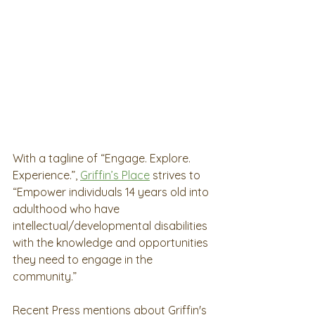
With a tagline of “Engage. Explore. 
Experience.”, 
Griffin’s Place
 strives to 
“Empower individuals 14 years old into 
adulthood who have 
intellectual/developmental disabilities 
with the knowledge and opportunities 
they need to engage in the 
community.” 
Recent Press mentions about Griffin's 