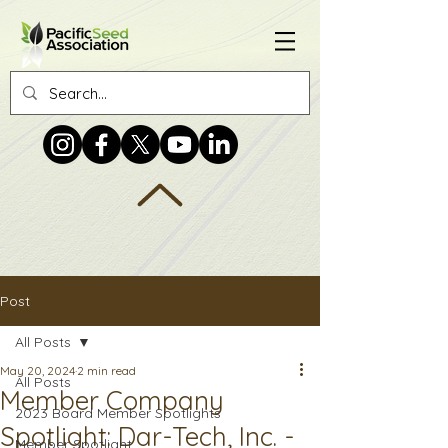
Post
All Posts
May 20, 2024
2 min read
All Posts
Member Company
2023 Board Member Spotlights
Spotlight: Dar-Tech, Inc. -
Member Spotlight