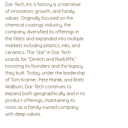
Dar-Tech, Inc.'s history is a narrative 
of innovation, growth, and family 
values. Originally focused on the 
chemical coatings industry, the 
company diversified its offerings in 
the 1960s and expanded into multiple 
markets including plastics, inks, and 
ceramics. The “dar” in Dar-Tech 
stands for “Dimlich and Radcliffe,” 
honoring its founders and the legacy 
they built. Today, under the leadership 
of Tom Kramer, Pete Marek, and Brett 
Walburn, Dar-Tech continues to 
expand both geographically and in its 
product offerings, maintaining its 
roots as a family-owned company 
with deep values.