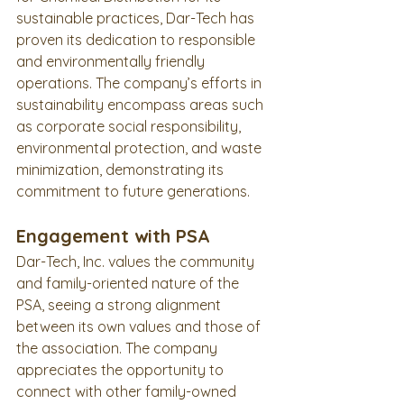
sustainable practices, Dar-Tech has 
proven its dedication to responsible 
and environmentally friendly 
operations. The company’s efforts in 
sustainability encompass areas such 
as corporate social responsibility, 
environmental protection, and waste 
minimization, demonstrating its 
commitment to future generations.
Engagement with PSA
Dar-Tech, Inc. values the community 
and family-oriented nature of the 
PSA, seeing a strong alignment 
between its own values and those of 
the association. The company 
appreciates the opportunity to 
connect with other family-owned 