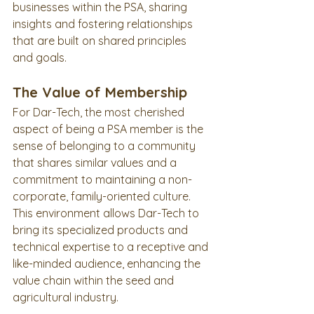
businesses within the PSA, sharing 
insights and fostering relationships 
that are built on shared principles 
and goals.
The Value of Membership
For Dar-Tech, the most cherished 
aspect of being a PSA member is the 
sense of belonging to a community 
that shares similar values and a 
commitment to maintaining a non-
corporate, family-oriented culture. 
This environment allows Dar-Tech to 
bring its specialized products and 
technical expertise to a receptive and 
like-minded audience, enhancing the 
value chain within the seed and 
agricultural industry.