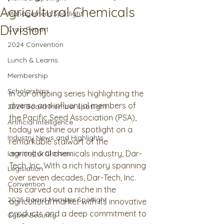
Agricultural Chemicals
Management Spotlight
Division
Crop Report
2024 Convention
Lunch & Learns
Membership
Scholarships
In our ongoing series highlighting the 
diverse and influential members of 
2024 Board Member spotlight
the Pacific Seed Association (PSA), 
Artificial Intelligence
today we shine our spotlight on a 
Industry News and Highlights
remarkable stalwart of the 
Learning & Classes
agricultural chemicals industry, Dar-
Tech, Inc. With a rich history spanning 
Legislation
over seven decades, Dar-Tech, Inc. 
Convention
has carved out a niche in the 
2025 Board Member Spotlight
agricultural market with its innovative 
products and a deep commitment to 
Cyber Security