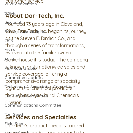
customer service.
2026 convention
travel
About Dar-Tech, Inc.
discount
Founded 73 years ago in Cleveland, 
Ohio, Dar-Tech, Inc. began its journey 
Partner Associations
as the Steven F. Dimlich Co., and 
OSA
through a series of transformations, 
MSTA
evolved into the family-owned 
ASTA
powerhouse it is today. The company 
is known for its nationwide sales and 
PSA Roundtable
service coverage, offering a 
Committee Updates
comprehensive range of specialty 
Techology & Associates Committee
agricultural chemical products 
through its Agricultural Chemicals 
Legislative Committee
Division.
Communications Committee
Turf Seed
Services and Specialties
Field Seed
Dar-Tech’s product lineup is tailored 
to enhance agricultural productivity 
Native Seed