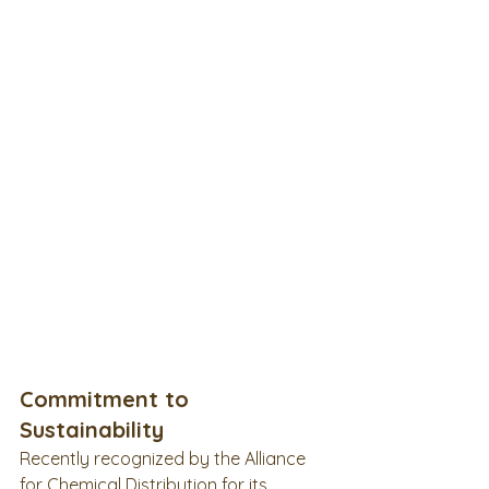
Commitment to 
Sustainability
Recently recognized by the Alliance 
for Chemical Distribution for its 