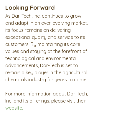
Looking Forward
As Dar-Tech, Inc. continues to grow 
and adapt in an ever-evolving market, 
its focus remains on delivering 
exceptional quality and service to its 
customers. By maintaining its core 
values and staying at the forefront of 
technological and environmental 
advancements, Dar-Tech is set to 
remain a key player in the agricultural 
chemicals industry for years to come.
For more information about Dar-Tech, 
Inc. and its offerings, please visit their 
website
.