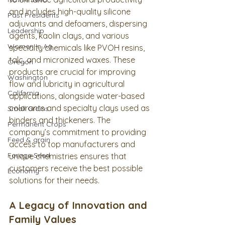
and includes high-quality silicone 
Past Presidents
adjuvants and defoamers, dispersing 
Leadership
agents, kaolin clays, and various 
Women In Ag
specialty chemicals like PVOH resins, 
talc, and micronized waxes. These 
Oregon
products are crucial for improving 
Washington
flow and lubricity in agricultural 
California
applications, alongside water-based 
colorants and specialty clays used as 
Small Grains
binders and thickeners. The 
Permanent Crops
company’s commitment to providing 
Feed & grain
access to top manufacturers and 
Forage Seed
unique chemistries ensures that 
customers receive the best possible 
Economy
solutions for their needs.
A Legacy of Innovation and 
Family Values