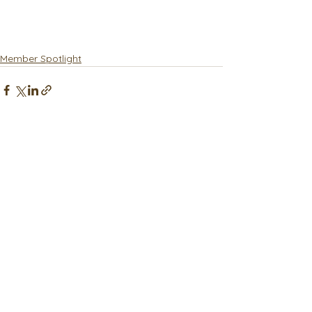
Member Spotlight
See All
Recent Posts