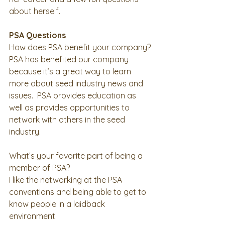
about herself. 
PSA Questions
How does PSA benefit your company?
PSA has benefited our company 
because it’s a great way to learn 
more about seed industry news and 
issues.  PSA provides education as 
well as provides opportunities to 
network with others in the seed 
industry.   
What’s your favorite part of being a 
member of PSA?
I like the networking at the PSA 
conventions and being able to get to 
know people in a laidback 
environment.   