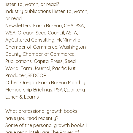
listen to, watch, or read?
Industry publications I listen to, watch, 
or read: 
Newsletters: Farm Bureau, OSA, PSA, 
WSA, Oregon Seed Council, ASTA,  
AgCultured Consulting, McMinnville 
Chamber of Commerce, Washington 
County Chamber of Commerce;  
Publications: Capital Press, Seed 
World, Farm Journal, Pacific Nut 
Producer, SEDCOR 
Other: Oregon Farm Bureau Monthly 
Membership Briefings, PSA Quarterly 
Lunch & Learns 
What professional growth books 
have you read recently?
Some of the personal growth books I 
have read lately are 
The Power of 