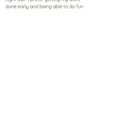
done early and being able to do fun 
stuff as a night owl! 
2023 Board Member Spotlights
See All
Recent Posts