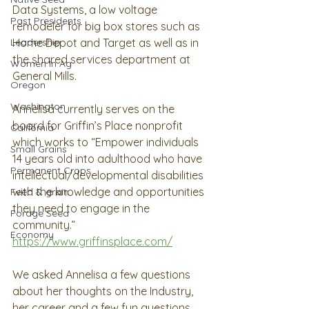
Data Systems, a low voltage 
Past Presidents
remodeler for big box stores such as 
Home Depot and Target as well as in 
Leadership
the shared services department at 
Women In Ag
General Mills. 
Oregon
Washington
Annelisa currently serves on the 
board for Griffin’s Place nonprofit 
California
which works to “Empower individuals 
Small Grains
14 years old into adulthood who have 
Permanent Crops
intellectual/developmental disabilities 
with the knowledge and opportunities 
Feed & grain
they need to engage in the 
Forage Seed
community.”  
Economy
https://www.griffinsplace.com/
We asked Annelisa a few questions 
about her thoughts on the Industry, 
her career and a few fun questions 