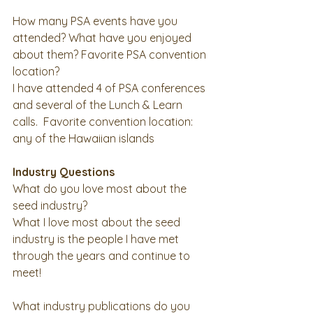
How many PSA events have you 
attended? What have you enjoyed 
about them? Favorite PSA convention 
location? 
I have attended 4 of PSA conferences 
and several of the Lunch & Learn 
calls.  Favorite convention location: 
any of the Hawaiian islands 
Industry Questions
What do you love most about the 
seed industry?
What I love most about the seed 
industry is the people I have met 
through the years and continue to 
meet! 
What industry publications do you 