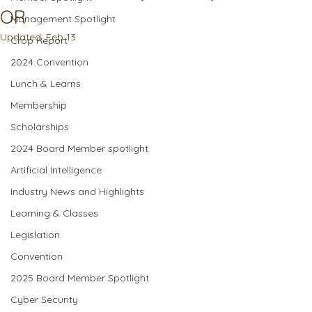
OR
Management Spotlight
Updated:
Feb 13
Crop Report
2024 Convention
Lunch & Learns
Membership
Scholarships
2024 Board Member spotlight
Artificial Intelligence
Industry News and Highlights
Learning & Classes
Legislation
Convention
2025 Board Member Spotlight
Cyber Security