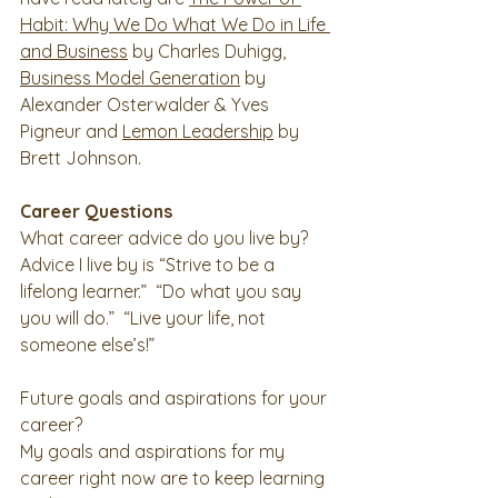
Habit: Why We Do What We Do in Life 
and Business
 by Charles Duhigg, 
Business Model Generation
 by 
Alexander Osterwalder & Yves 
Pigneur and 
Lemon Leadership
 by 
Brett Johnson. 
Career Questions
What career advice do you live by?
Advice I live by is “Strive to be a 
lifelong learner.”  “Do what you say 
you will do.”  “Live your life, not 
someone else’s!” 
Future goals and aspirations for your 
career?
My goals and aspirations for my 
career right now are to keep learning 