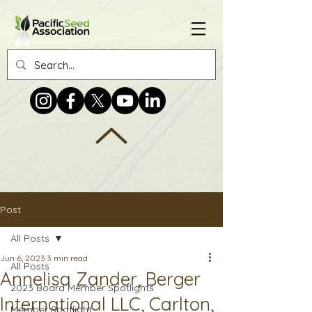
Post
All Posts
Jun 6, 2023
3 min read
All Posts
Annelisa Zander, Berger
2023 Board Member Spotlights
International LLC, Carlton,
Member Spotlight