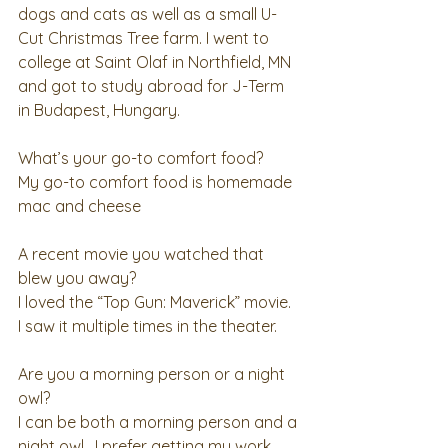
dogs and cats as well as a small U-
Cut Christmas Tree farm. I went to 
college at Saint Olaf in Northfield, MN 
and got to study abroad for J-Term 
in Budapest, Hungary. 
What’s your go-to comfort food?
My go-to comfort food is homemade 
mac and cheese 
A recent movie you watched that 
blew you away?
I loved the “Top Gun: Maverick” movie.  
I saw it multiple times in the theater. 
Are you a morning person or a night 
owl?
I can be both a morning person and a 
night owl.  I prefer getting my work 