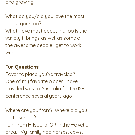
and growing! 
What do you/did you love the most 
about your job?
What I love most about my job is the 
variety it brings as well as some of 
the awesome people I get to work 
with! 
Fun Questions
Favorite place you’ve traveled?
One of my favorite places I have 
traveled was to Australia for the ISF 
conference several years ago 
Where are you from?  Where did you 
go to school?
I am from Hillsboro, OR in the Helvetia 
area.   My family had horses, cows, 