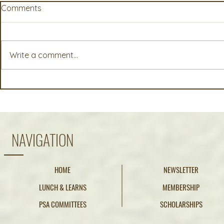
Comments
Write a comment...
McKayla (Fricker) Smucker,
Annelisa Za
Pure Seed, Canby, OR
Internationa
OR
NAVIGATION
HOME
NEWSLETTER
LUNCH & LEARNS
MEMBERSHIP
PSA COMMITTEES
SCHOLARSHIPS