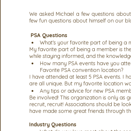
We asked Michael a few questions about h
few fun questions about himself on our bl
PSA Questions
What’s your favorite part of being 
My favorite part of being a member is the r
while staying informed, and the knowledg
How many PSA events have you atte
Favorite PSA convention location? 
I have attended at least 5 PSA events. I 
are all unique. But my favorite location w
Any tips or advice for new PSA mem
Be involved! This organization is only as g
recruit, recruit! Associations should be loo
have made some great friends through the
Industry Questions