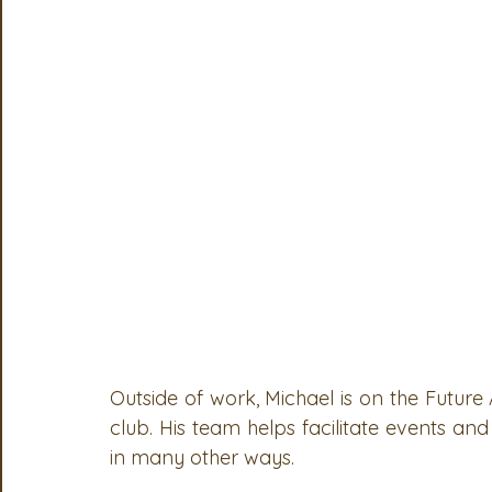
OSA
MSTA
ASTA
PSA Roundtable
Comm
Legislative Committee
Communications Committee
Outside of work, Michael is on the Future
club. His team helps facilitate events and 
in many other ways. 