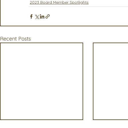
2023 Board Member Spotlights
Recent Posts