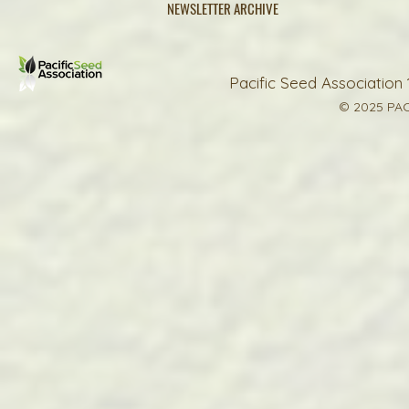
NEWSLETTER ARCHIVE
Pacific Seed Association 
© 2025 PAC