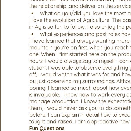
the relationship, and deliver on the service
What do you/did you love the most a
I love the evolution of Agriculture. The ba
in Ag is so fun to follow. I also enjoy the p
What experiences and past roles hav
I have learned that always wanting more i
mountain you're on first, when you reach t
one. When I first started here on the produ
hours. I would always say to myself I can
station, I was able to observe everythi
off, I would watch what it was for and how 
by just observing my surroundings. Altho
boring. I learned so much about how eve
is invaluable. I know how to work every a
manage production, I know the expectatio
them, I would never ask you to do someth
before. I can explain in detail how to exec
taught and raised. I am appreciative now 
Fun Questions