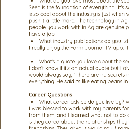
What do you love most about the see
Seed is the foundation of everything!! It’s 
is so cool about the industry is just when
push it a little more. The technology in Ag
people you work with in Ag are genuine pe
have a job.  
What industry publications do you list
I really enjoy the Farm Journal TV app. It’s a gr
What’s a quote you love about the se
I don’t know if it’s an actual quote but I
would always say, “There are no secrets i
everything. He said its like eating beans in
Career Questions
What career advice do you live by? W
I was blessed to work with my parents for t
from them, and I learned what not to do 
is they cared about the relationships they 
friendships. They always would say if some