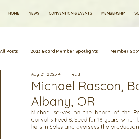
HOME
NEWS
CONVENTION & EVENTS
MEMBERSHIP
SC
All Posts
2023 Board Member Spotlights
Member Spot
Aug 21, 2023
4 min read
2024 Convention
Lunch & Learns
Membership
Michael Rascon, Ba
Albany, OR
Artificial Intelligence
Industry News and Highlights
Michael serves on the board of the Pac
Corvallis Feed & Seed for 18 years, which 
2025 Board Member Spotlight
Cyber Security
2
he is in Sales and oversees the production