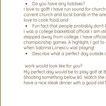
Do you have any hobbies?
I love to golf!! I have run sound for churc
current church and local bands in the area. 
love to cook food, and 
Fun fact that people probably don’t
I was a college basketball official. I am sti
stepped away from college. I have offici
championship games. A highlight, I got t
when Sabrina Lonescu was playing! 
Describe what a perfect day outside 
 work would look like for you?
My perfect day would be to play golf at 
Shooting something below 80. Watch the 
have a nice steak dinner with a good old 