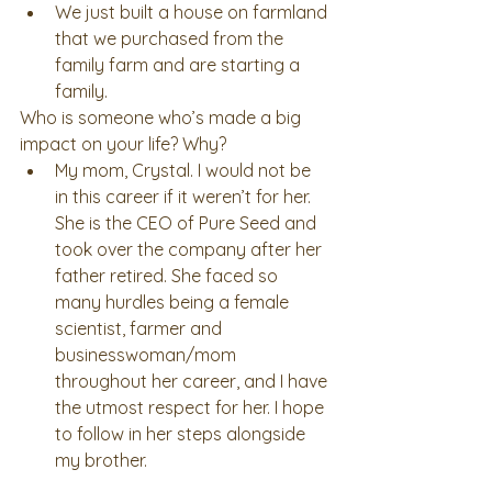
We just built a house on farmland 
that we purchased from the 
family farm and are starting a 
family. 
Who is someone who’s made a big 
impact on your life? Why? 
My mom, Crystal. I would not be 
in this career if it weren’t for her. 
She is the CEO of Pure Seed and 
took over the company after her 
father retired. She faced so 
many hurdles being a female 
scientist, farmer and 
businesswoman/mom 
throughout her career, and I have 
the utmost respect for her. I hope 
to follow in her steps alongside 
my brother. 