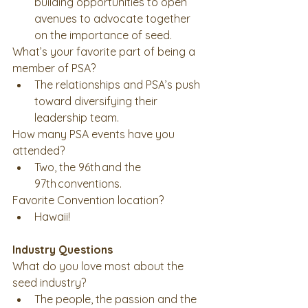
building opportunities to open 
avenues to advocate together 
on the importance of seed.   
What’s your favorite part of being a 
member of PSA? 
The relationships and PSA’s push 
toward diversifying their 
leadership team.
How many PSA events have you 
attended? 
Two, the 96th and the 
97th conventions. 
Favorite Convention location?
Hawaii! 
Industry Questions
What do you love most about the 
seed industry? 
The people, the passion and the 