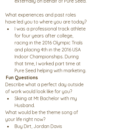
externally on behalf of Pure Seed. 
What experiences and past roles 
have led you to where you are today? 
I was a professional track athlete 
for four years after college, 
racing in the 2016 Olympic Trials 
and placing 4th in the 2016 USA 
Indoor Championships. During 
that time, I worked part time at 
Pure Seed helping with marketing. 
Fun Questions
Describe what a perfect day outside 
of work would look like for you? 
Skiing at Mt Bachelor with my 
Husband. 
What would be the theme song of 
your life right now? 
Buy Dirt, Jordan Davis 