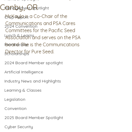
Canby, OR
Management Spotlight
McKayla is a Co-Chair of the 
Crop Report
Communications and PSA Cares 
2024 Convention
Committees for the Pacific Seed 
Lunch & Learns
Association and serves on the PSA 
board. She is the Communications 
Membership
Director for Pure Seed.
Scholarships
2024 Board Member spotlight
Artificial Intelligence
Industry News and Highlights
Learning & Classes
Legislation
Convention
2025 Board Member Spotlight
Cyber Security