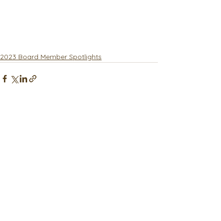
2023 Board Member Spotlights
See All
Recent Posts