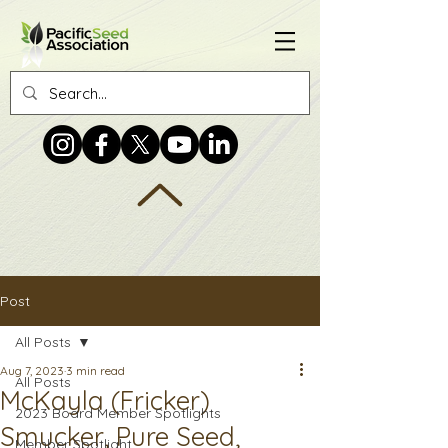
Post
All Posts
Aug 7, 2023
3 min read
All Posts
McKayla (Fricker)
2023 Board Member Spotlights
Smucker, Pure Seed,
Member Spotlight