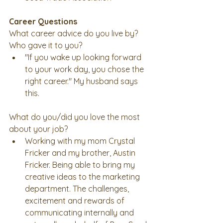
Career Questions
What career advice do you live by? 
Who gave it to you? 
"If you wake up looking forward 
to your work day, you chose the 
right career." My husband says 
this. 
What do you/did you love the most 
about your job? 
Working with my mom Crystal 
Fricker and my brother, Austin 
Fricker. Being able to bring my 
creative ideas to the marketing 
department. The challenges, 
excitement and rewards of 
communicating internally and 