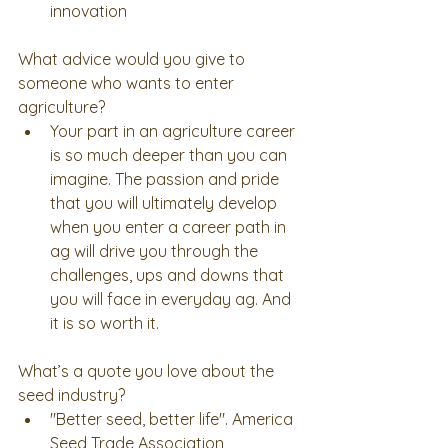
innovation 
What advice would you give to 
someone who wants to enter 
agriculture? 
Your part in an agriculture career 
is so much deeper than you can 
imagine. The passion and pride 
that you will ultimately develop 
when you enter a career path in 
ag will drive you through the 
challenges, ups and downs that 
you will face in everyday ag. And 
it is so worth it.    
What’s a quote you love about the 
seed industry? 
"Better seed, better life". America 
Seed Trade Association 