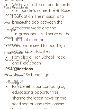
We have started a foundation in 
Past Presidents
our founder’s name, the Bill Rose 
Leadership
Foundation. The mission is to 
bridge the gap between the 
Women In Ag
academic world and the 
Oregon
turfgrass industry. I serve on the 
Washington
board of directors. 
California
We donate seed to local high 
school sport facilities 
Small Grains
I am also a High School Track 
Permanent Crops
and Field coach 
Feed & grain
PSA Questions
How does PSA benefit your 
Forage Seed
company? 
Economy
PSA benefits our company by 
educational opportunities, 
sharing the latest news on the 
seed sector, and relationship 