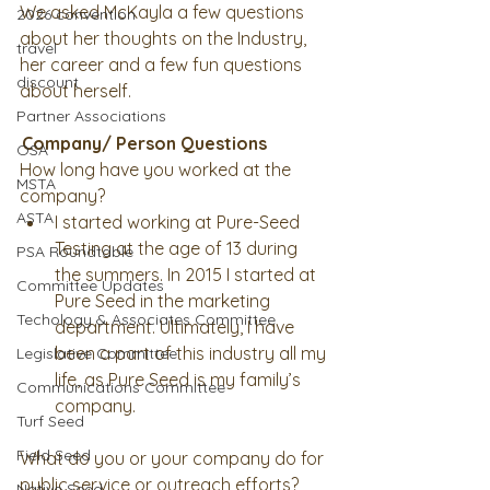
We asked McKayla a few questions 
2026 convention
about her thoughts on the Industry, 
travel
her career and a few fun questions 
discount
about herself. 
Partner Associations
Company/ Person Questions
OSA
How long have you worked at the 
MSTA
company? 
ASTA
I started working at Pure-Seed 
Testing at the age of 13 during 
PSA Roundtable
the summers. In 2015 I started at 
Committee Updates
Pure Seed in the marketing 
Techology & Associates Committee
department. Ultimately, I have 
been a part of this industry all my 
Legislative Committee
life, as Pure Seed is my family’s 
Communications Committee
company. 
Turf Seed
Field Seed
What do you or your company do for 
public service or outreach efforts?
Native Seed