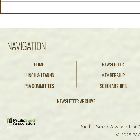
Early Harvest, Average
California 
Outlook: Summer 2026 NE
June 12, 20
Oregon Crop Report
NAVIGATION
HOME
NEWSLETTER
LUNCH & LEARNS
MEMBERSHIP
PSA COMMITTEES
SCHOLARSHIPS
NEWSLETTER ARCHIVE
Pacific Seed Association 
© 2025 PAC