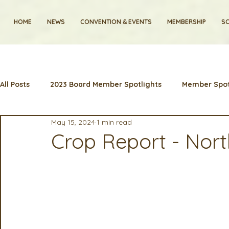
HOME
NEWS
CONVENTION & EVENTS
MEMBERSHIP
SC
All Posts
2023 Board Member Spotlights
Member Spot
May 15, 2024
1 min read
2024 Convention
Lunch & Learns
Membership
Crop Report - Nor
Artificial Intelligence
Industry News and Highlights
2025 Board Member Spotlight
Cyber Security
2