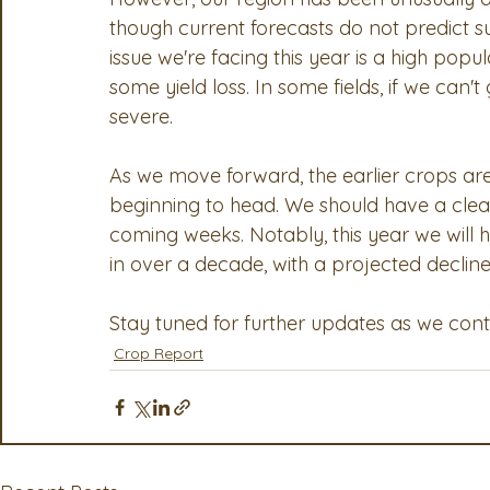
though current forecasts do not predict su
issue we're facing this year is a high popu
some yield loss. In some fields, if we can'
severe.
As we move forward, the earlier crops are
beginning to head. We should have a cleare
coming weeks. Notably, this year we will 
in over a decade, with a projected declin
Stay tuned for further updates as we con
Crop Report