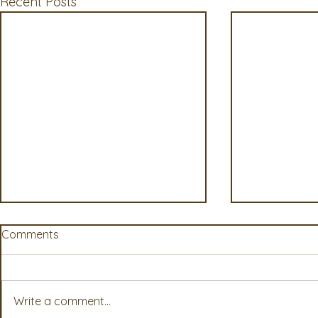
Recent Posts
Comments
Write a comment...