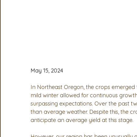
OSA
MSTA
ASTA
PSA Roundtable
Comm
Legislative Committee
Communications Committee
May 15, 2024
In Northeast Oregon, the crops emerged f
mild winter allowed for continuous growth,
surpassing expectations. Over the past t
than average weather. Despite this, the c
anticipate an average yield at this stage.
However, our region has been unusually d