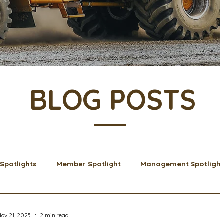
BLOG POSTS
Spotlights
Member Spotlight
Management Spotligh
& Learns
Membership
Scholarships
2024 Boar
ov 21, 2025
2 min read