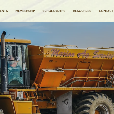
VENTS
MEMBERSHIP
SCHOLARSHIPS
RESOURCES
CONTACT