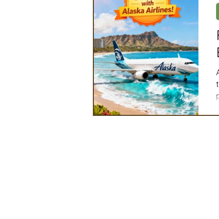
Artificial Intelligence
Ind
2025 Board Member Spotligh
Partner Associations
OS
Conve
Techology & Associates Com
Field Seed