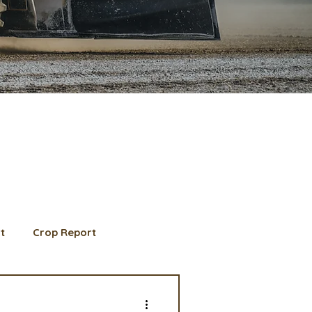
t
Crop Report
d Member spotlight