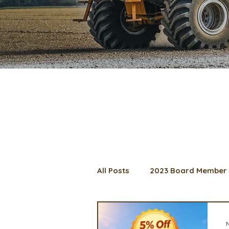
All Posts
2023 Board Member 
2024 Convention
Lunch 
N