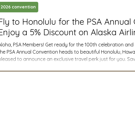
2026 convention
ustry News and Highlights
Learning & Classes
Legi
Fly to Honolulu for the PSA Annual
Enjoy a 5% Discount on Alaska Airli
t
Cyber Security
2026 convention
travel
Aloha, PSA Members! Get ready for the 100th celebration and
the PSA Annual Convention heads to beautiful Honolulu, Hawai
pleased to announce an exclusive travel perk just for you. Sav
A
MSTA
ASTA
PSA Roundtable
Committee
ntion Alaska Airlines has activated a 5% Meeting Fare Discount Code for PSA
attendees! This special offer applies to any published Alaska A
companion and promotional fares) for travel to H
mittee
Legislative Committee
Communications Co