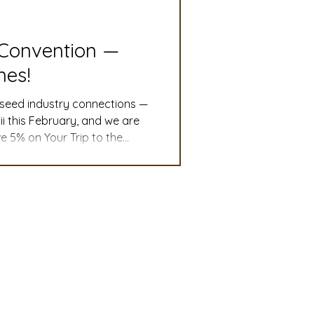
slation
Convention
 Convention —
nes!
discount
 seed industry connections —
i this February, and we are
e 5% on Your Trip to the
 Updates
irlines fare (excluding
mmittee
Turf Seed