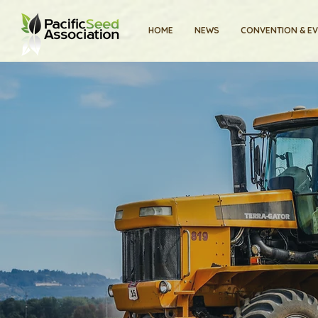
HOME
NEWS
CONVENTION & E