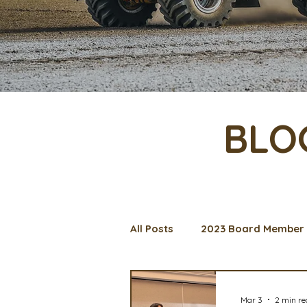
BLO
All Posts
2023 Board Member 
Management Spotlight
C
Mar 3
2 min r