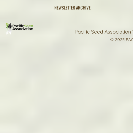
NEWSLETTER ARCHIVE
Pacific Seed Association 
© 2025 PAC