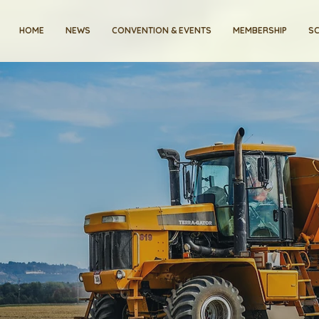
HOME
NEWS
CONVENTION & EVENTS
MEMBERSHIP
SC