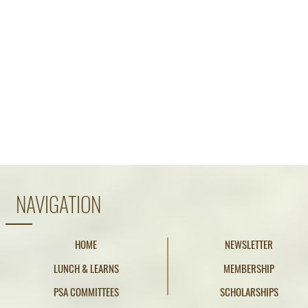
NAVIGATION
HOME
NEWSLETTER
LUNCH & LEARNS
MEMBERSHIP
PSA COMMITTEES
SCHOLARSHIPS