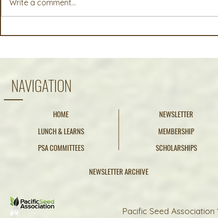
Write a comment...
Michael Rascon, Bailey Seed
McKayla (F
and Grain, Albany, OR
Pure Seed,
NAVIGATION
HOME
NEWSLETTER
LUNCH & LEARNS
MEMBERSHIP
PSA COMMITTEES
SCHOLARSHIPS
NEWSLETTER ARCHIVE
Pacific Seed Association 