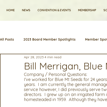
HOME
NEWS
CONVENTION & EVENTS
MEMBERSHIP
SC
All Posts
2023 Board Member Spotlights
Member Spot
Apr 28, 2023
4 min read
2024 Convention
Lunch & Learns
Membership
Bill Merrigan, Blue
Company / Personal Questions:
Artificial Intelligence
Industry News and Highlights
I’ve worked for Blue Mt Seeds for 24 years.
years.  I am currently the general manager
service however, I did previously serve tw
directors.  I grew up on an irrigated farm
2025 Board Member Spotlight
Cyber Security
2
homesteaded in 1959.  Although they have p