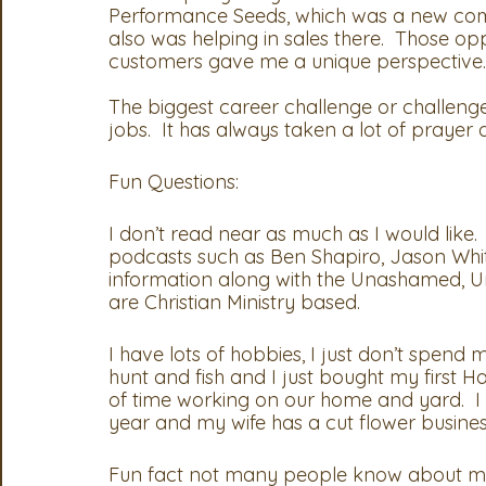
Performance Seeds, which was a new compa
also was helping in sales there.  Those op
customers gave me a unique perspective.  
The biggest career challenge or challenge
jobs.  It has always taken a lot of praye
Fun Questions:
I don’t read near as much as I would like.  
podcasts such as Ben Shapiro, Jason Whi
information along with the Unashamed, Un
are Christian Ministry based.  
I have lots of hobbies, I just don’t spend much
hunt and fish and I just bought my first H
of time working on our home and yard.  I
year and my wife has a cut flower business
Fun fact not many people know about me,