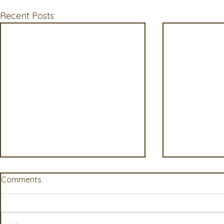
Recent Posts
Comments