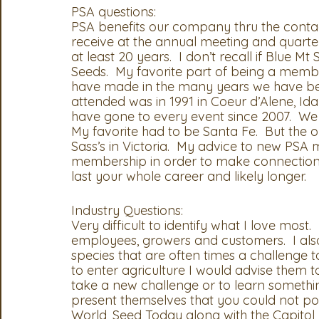
PSA questions:
PSA benefits our company thru the contac
OSA
MSTA
ASTA
PSA Roundtable
Comm
receive at the annual meeting and quart
at least 20 years.  I don’t recall if Blue
Seeds.  My favorite part of being a membe
Legislative Committee
Communications Committee
have made in the many years we have been
attended was in 1991 in Coeur d’Alene, I
have gone to every event since 2007.  We 
My favorite had to be Santa Fe.  But the on
Sass’s in Victoria.  My advice to new PSA
membership in order to make connections.
last your whole career and likely longer.  
Industry Questions:
Very difficult to identify what I love most. 
employees, growers and customers.  I als
species that are often times a challenge
to enter agriculture I would advise them 
take a new challenge or to learn somethin
present themselves that you could not pos
World, Seed Today along with the Capitol 