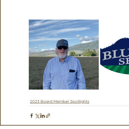
Seeds the "Person of the Year" Award at 
2023 Board Member Spotlights