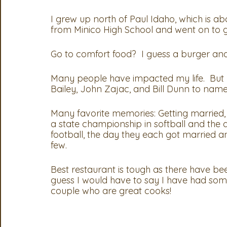
I grew up north of Paul Idaho, which is abo
from Minico High School and went on to gr
Go to comfort food?  I guess a burger and
Many people have impacted my life.  But p
Bailey, John Zajac, and Bill Dunn to name 
Many favorite memories: Getting married,
a state championship in softball and the
football, the day they each got married a
few.  
Best restaurant is tough as there have be
guess I would have to say I have had som
couple who are great cooks! 
At the 2023 convention, President Nicole H