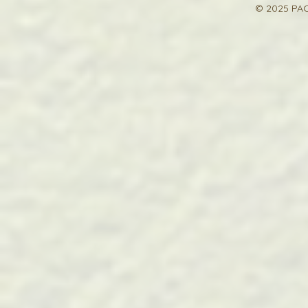
© 2025 PAC