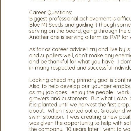
Career Questions:
Biggest professional achievement is diffic
Blue Mt Seeds and guiding it though some
serving on the board, going through the ch
Another one is serving a term as RVP for 
As far as career advice I try and live by 
and suppliers well, don’t make any enemies
and be thankful for what you have.  I don’
in many respected and successful individua
Looking ahead my primary goal is continue
Also, to help develop our younger employe
as my job goes I enjoy the people I work wi
growers and customers.  But what I also l
it is planted until we harvest the first cro
about.  When I started out at Grassland We
swim situation.  I was creating a new posit
was given the opportunity to help with sa
the company.  10 years later I went to w