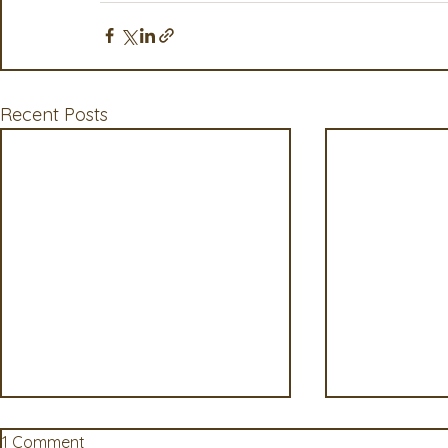
Recent Posts
1 Comment