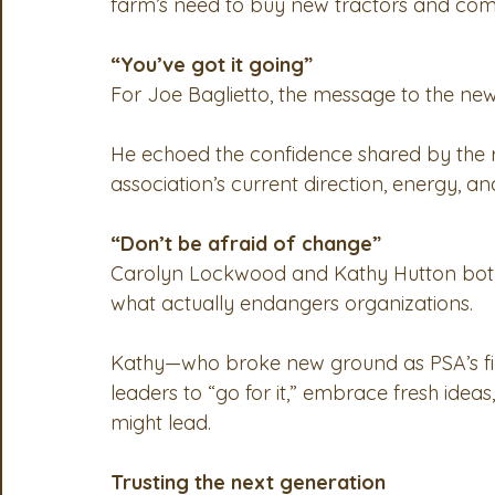
farm’s need to buy new tractors and comb
“You’ve got it going”
For Joe Baglietto, the message to the new
He echoed the confidence shared by the re
association’s current direction, energy, a
“Don’t be afraid of change”
Carolyn Lockwood and Kathy Hutton both r
what actually endangers organizations.
Kathy—who broke new ground as PSA’s fi
leaders to “go for it,” embrace fresh idea
might lead.
Trusting the next generation