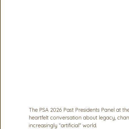
OSA
MSTA
ASTA
PSA Roundtable
Comm
Legislative Committee
Communications Committee
The PSA 2026 Past Presidents Panel at th
heartfelt conversation about legacy, cha
increasingly “artificial” world.