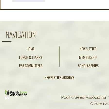
NAVIGATION
HOME
NEWSLETTER
LUNCH & LEARNS
MEMBERSHIP
PSA COMMITTEES
SCHOLARSHIPS
NEWSLETTER ARCHIVE
Pacific Seed Association 
© 2025 PAC