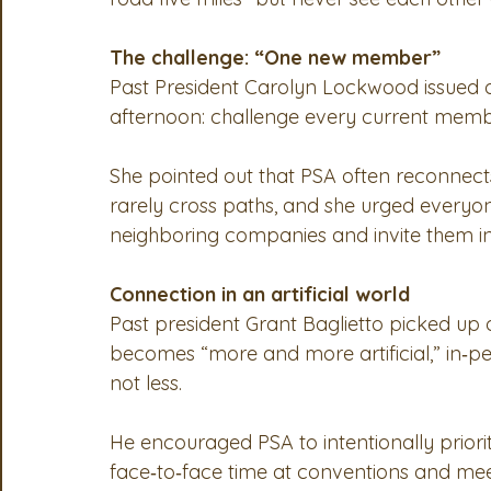
The challenge: “One new member”
Past President Carolyn Lockwood issued one
afternoon: challenge every current memb
She pointed out that PSA often reconnects
rarely cross paths, and she urged everyon
neighboring companies and invite them in
Connection in an artificial world
Past president Grant Baglietto picked up 
becomes “more and more artificial,” in‑
not less.
He encouraged PSA to intentionally priori
face‑to‑face time at conventions and meeti