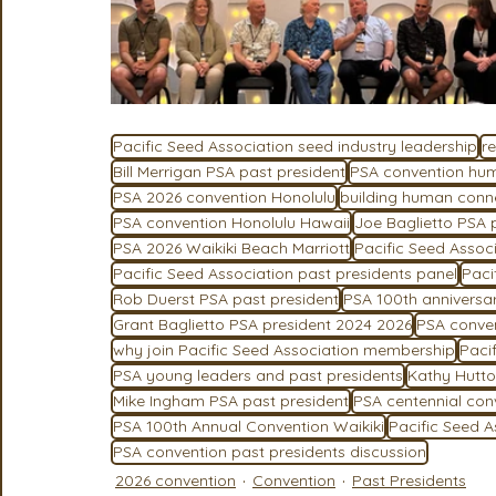
Pacific Seed Association seed industry leadership
r
Bill Merrigan PSA past president
PSA convention hu
PSA 2026 convention Honolulu
building human connec
PSA convention Honolulu Hawaii
Joe Baglietto PSA 
PSA 2026 Waikiki Beach Marriott
Pacific Seed Assoc
Pacific Seed Association past presidents panel
Paci
Rob Duerst PSA past president
PSA 100th anniversa
Grant Baglietto PSA president 2024 2026
PSA conven
why join Pacific Seed Association membership
Paci
PSA young leaders and past presidents
Kathy Hutto
Mike Ingham PSA past president
PSA centennial con
PSA 100th Annual Convention Waikiki
Pacific Seed 
PSA convention past presidents discussion
2026 convention
Convention
Past Presidents