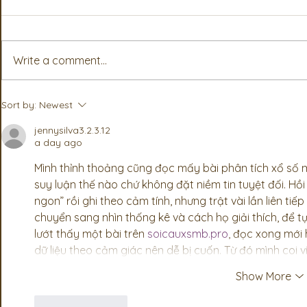
Write a comment...
Associates Step Up To Add
Partner Ass
Sort by:
Newest
More Value For PSA
from PSA’s
Members
Convention
jennysilva3.2.3.12
a day ago
Mình thỉnh thoảng cũng đọc mấy bài phân tích xổ số mi
suy luận thế nào chứ không đặt niềm tin tuyệt đối. Hồi
ngon” rồi ghi theo cảm tính, nhưng trật vài lần liên tiế
chuyển sang nhìn thống kê và cách họ giải thích, để t
lướt thấy một bài trên 
soicauxsmb.pro
, đọc xong mới h
dữ liệu theo cảm giác nên dễ bị cuốn. Từ đó mình coi vi
Show More
Like
Reply