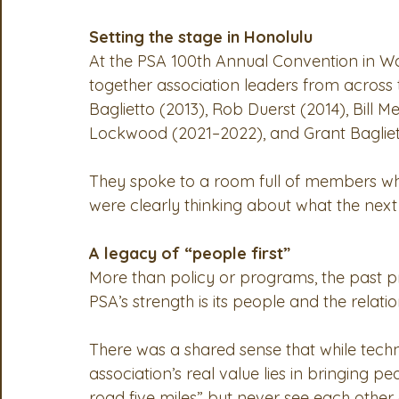
Setting the stage in Honolulu
At the PSA 100th Annual Convention in Wai
together association leaders from across t
Baglietto (2013), Rob Duerst (2014), Bill 
Lockwood (2021–2022), and Grant Bagliet
They spoke to a room full of members who
were clearly thinking about what the next 
A legacy of “people first”
More than policy or programs, the past pr
PSA’s strength is its people and the relatio
There was a shared sense that while tech
association’s real value lies in bringing p
road five miles” but never see each other 