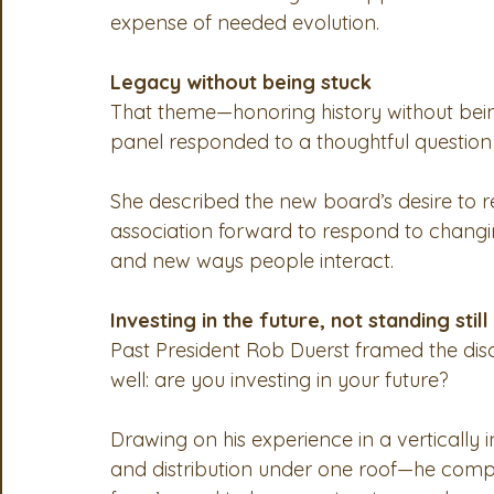
expense of needed evolution.
Legacy without being stuck
That theme—honoring history without bei
panel responded to a thoughtful questio
She described the new board’s desire to r
association forward to respond to changin
and new ways people interact.
Investing in the future, not standing still
Past President Rob Duerst framed the disc
well: are you investing in your future?
Drawing on his experience in a vertically
and distribution under one roof—he compar