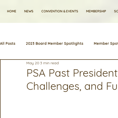
HOME
NEWS
CONVENTION & EVENTS
MEMBERSHIP
SC
All Posts
2023 Board Member Spotlights
Member Spot
May 20
3 min read
2024 Convention
Lunch & Learns
Membership
PSA Past Presidents
Challenges, and Fu
Artificial Intelligence
Industry News and Highlights
2025 Board Member Spotlight
Cyber Security
2