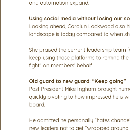
and automation expand.
Using social media without losing our so
Looking ahead, Carolyn Lockwood also hi
landscape is today compared to when she 
She praised the current leadership team f
keep using those platforms to remind the in
fight” on members’ behalf.
Old guard to new guard: “Keep going”
Past President Mike Ingham brought humor 
quickly pivoting to how impressed he is wi
board.
He admitted he personally “hates change” b
new leaders not to get “wrapped around t