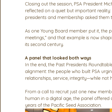
Closing out the session, PSA President 
reflected on a quiet but important reality
presidents and membership asked them t
As one Young Board member put it, the pa
meetings,” and that example is now shapin
its second century.
A panel that looked both ways
In the end, the Past Presidents Roundtab
alignment: the people who built PSA urgi
relationships, service, integrity—while not 
From a call to recruit just one new membe
human in a digital age, the panel offered
years of the Pacific Seed Association.