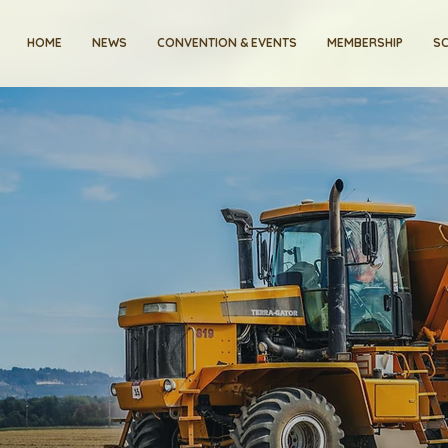
HOME
NEWS
CONVENTION & EVENTS
MEMBERSHIP
SC