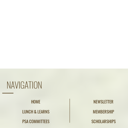
NAVIGATION
HOME
NEWSLETTER
LUNCH & LEARNS
MEMBERSHIP
PSA COMMITTEES
SCHOLARSHIPS