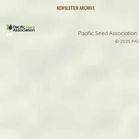
NEWSLETTER ARCHIVE
Pacific Seed Association 
© 2025 PAC