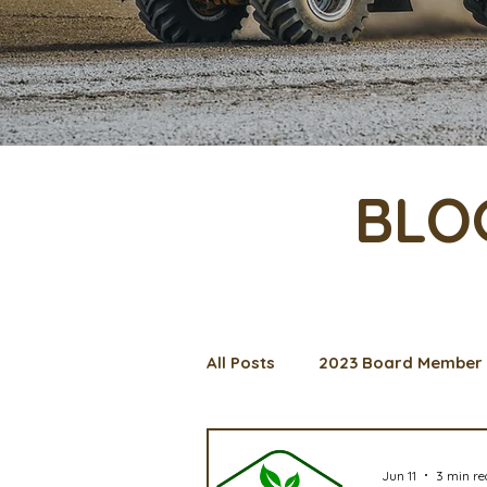
BLO
All Posts
2023 Board Member 
Management Spotlight
C
Jun 11
3 min r