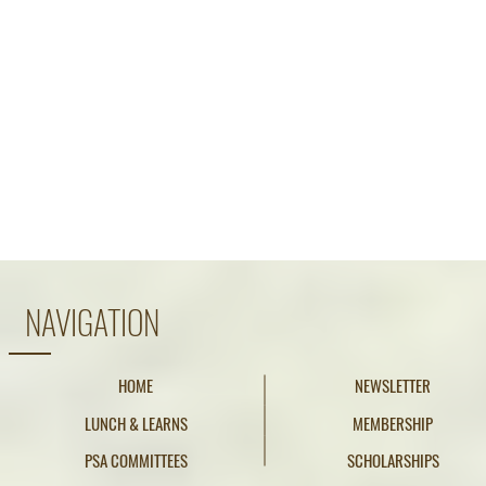
NAVIGATION
HOME
NEWSLETTER
LUNCH & LEARNS
MEMBERSHIP
PSA COMMITTEES
SCHOLARSHIPS