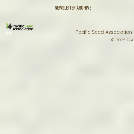
NEWSLETTER ARCHIVE
Pacific Seed Association 
© 2025 PAC