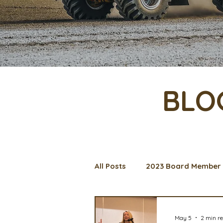
BLO
All Posts
2023 Board Member 
Management Spotlight
C
May 5
2 min r