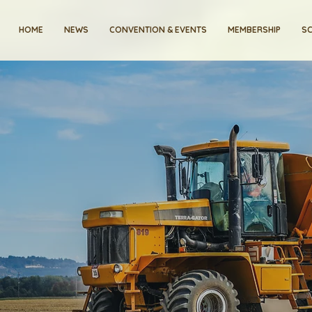
HOME
NEWS
CONVENTION & EVENTS
MEMBERSHIP
SC