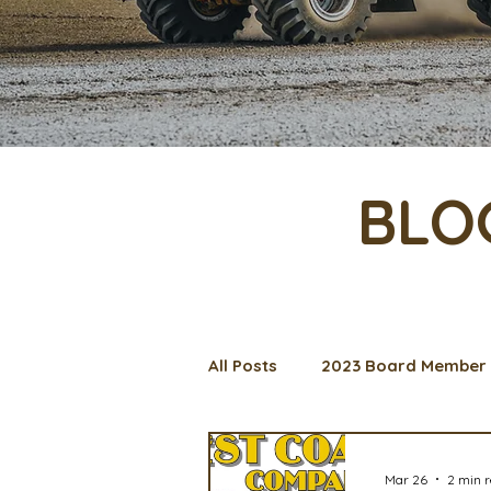
BLO
All Posts
2023 Board Member 
Management Spotlight
C
Mar 26
2 min 