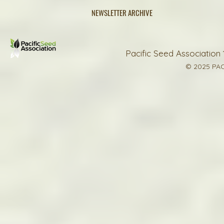
NEWSLETTER ARCHIVE
Pacific Seed Association 
© 2025 PAC