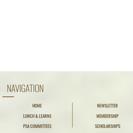
NAVIGATION
HOME
NEWSLETTER
LUNCH & LEARNS
MEMBERSHIP
PSA COMMITTEES
SCHOLARSHIPS