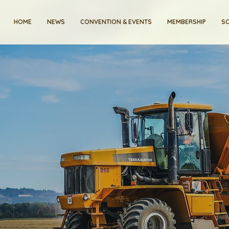
HOME
NEWS
CONVENTION & EVENTS
MEMBERSHIP
SC