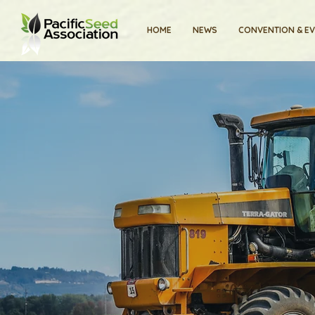
HOME
NEWS
CONVENTION & E