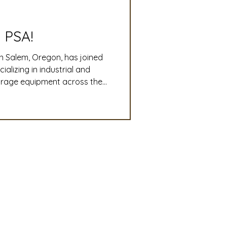
slation
Convention
 PSA!
n Salem, Oregon, has joined
discount
lizing in industrial and
torage equipment across the
o-end plant design,
 Updates
ri-business operations run
mmittee
Turf Seed