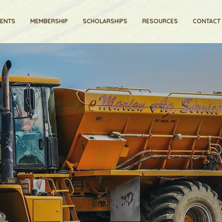
VENTS
MEMBERSHIP
SCHOLARSHIPS
RESOURCES
CONTACT