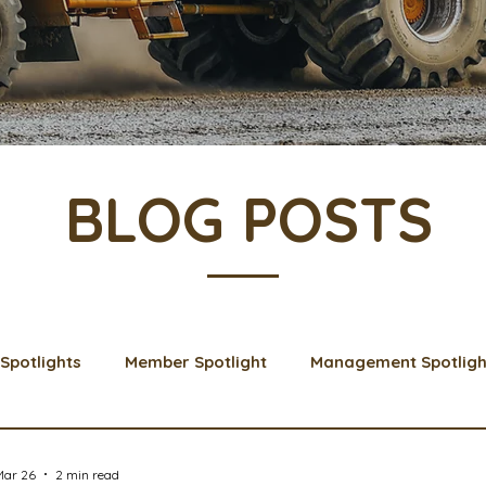
BLOG POSTS
Spotlights
Member Spotlight
Management Spotligh
& Learns
Membership
Scholarships
2024 Boar
Mar 26
2 min read