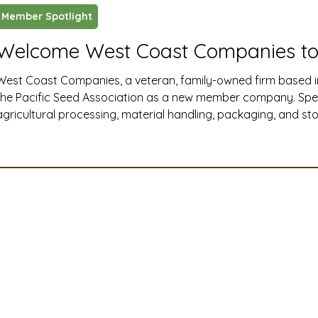
Member Spotlight
ustry News and Highlights
Learning & Classes
Legi
Welcome West Coast Companies to
West Coast Companies, a veteran, family-owned firm based i
t
Cyber Security
2026 convention
travel
the Pacific Seed Association as a new member company. Specia
agricultural processing, material handling, packaging, and s
Western United States, West Coast Companies delivers end-t
A
MSTA
ASTA
PSA Roundtable
Committee
installation, and maintenance solutions that help seed and ag
efficiently, safely, and at full capacity.
mittee
Legislative Committee
Communications Co