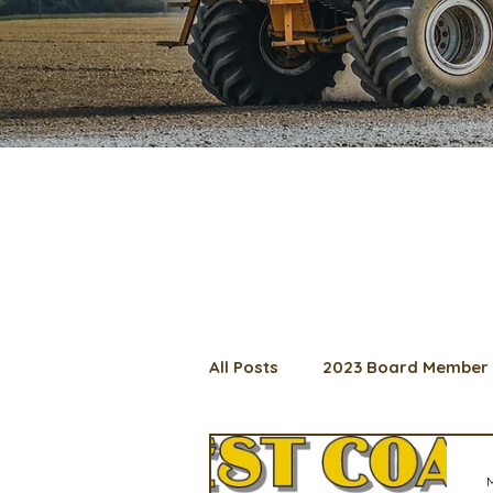
All Posts
2023 Board Member 
2024 Convention
Lunch 