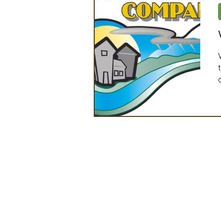
Artificial Intelligence
Ind
2025 Board Member Spotligh
Partner Associations
OS
Techology & Associates Com
Field Seed