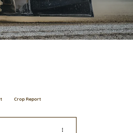
t
Crop Report
d Member spotlight