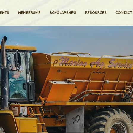
VENTS
MEMBERSHIP
SCHOLARSHIPS
RESOURCES
CONTACT