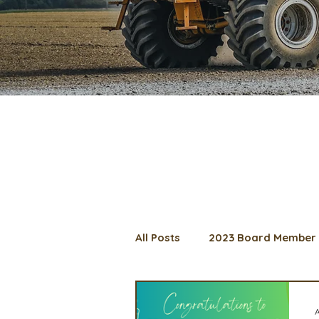
All Posts
2023 Board Member 
2024 Convention
Lunch 