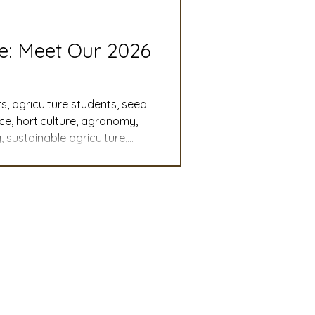
slation
Convention
re: Meet Our 2026
discount
s, agriculture students, seed
nce, horticulture, agronomy,
 sustainable agriculture,
 Updates
, student leadership,
cy, agricultural careers,
mmittee
Turf Seed