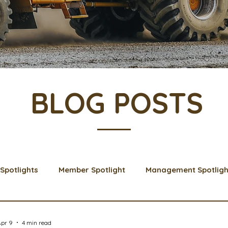
BLOG POSTS
Spotlights
Member Spotlight
Management Spotligh
& Learns
Membership
Scholarships
2024 Boar
Apr 9
4 min read