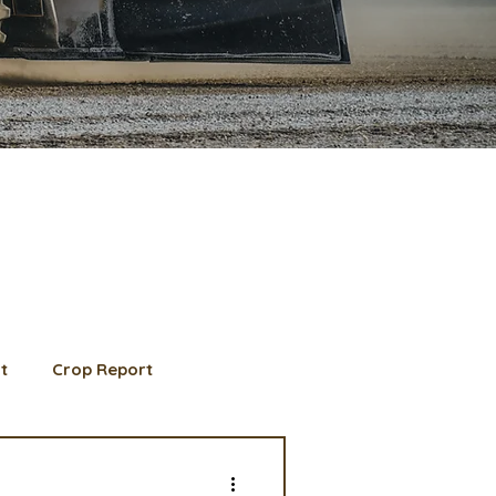
t
Crop Report
d Member spotlight