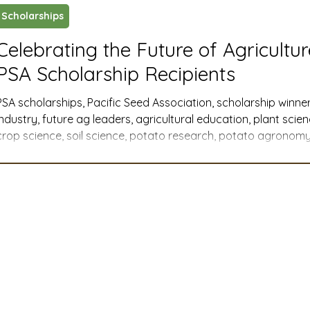
Scholarships
ustry News and Highlights
Learning & Classes
Legi
Celebrating the Future of Agricultu
PSA Scholarship Recipients
t
Cyber Security
2026 convention
travel
PSA scholarships, Pacific Seed Association, scholarship winner
industry, future ag leaders, agricultural education, plant scie
crop science, soil science, potato research, potato agronomy,
A
MSTA
ASTA
PSA Roundtable
Committee
Western U.S. agriculture, member companies, industry support
agricultural communications, agribusiness, agricultural advoca
college scholarships, graduate research
mittee
Legislative Committee
Communications Co