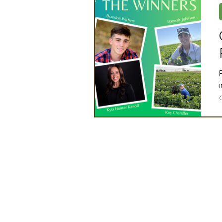
Artificial Intelligence
Ind
2025 Board Member Spotligh
Partner Associations
OS
Techology & Associates Com
Field Seed