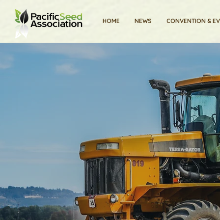
HOME
NEWS
CONVENTION & E