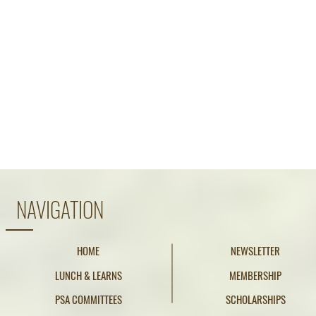
NAVIGATION
HOME
NEWSLETTER
LUNCH & LEARNS
MEMBERSHIP
PSA COMMITTEES
SCHOLARSHIPS