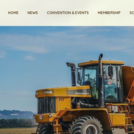
HOME
NEWS
CONVENTION & EVENTS
MEMBERSHIP
SC