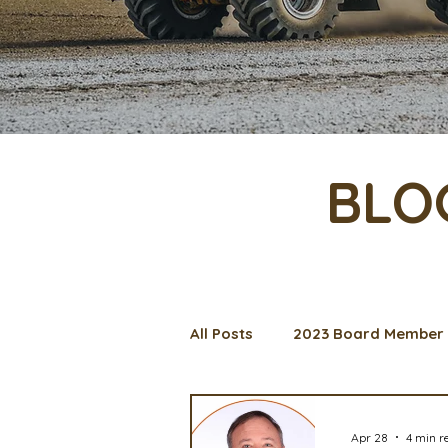
BLO
All Posts
2023 Board Member 
Management Spotlight
C
Apr 28
4 min r