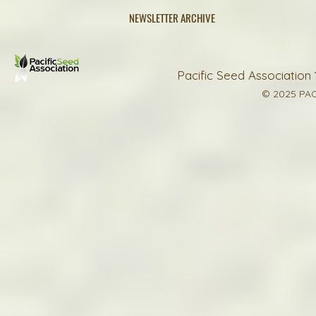
NEWSLETTER ARCHIVE
Pacific Seed Association 
© 2025 PAC