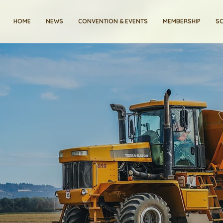
HOME
NEWS
CONVENTION & EVENTS
MEMBERSHIP
SC