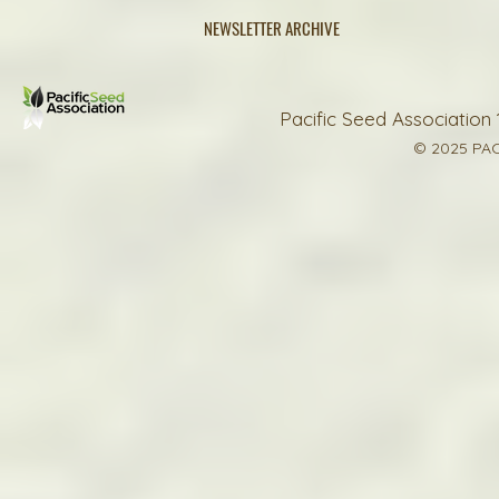
NEWSLETTER ARCHIVE
Pacific Seed Association 
© 2025 PAC