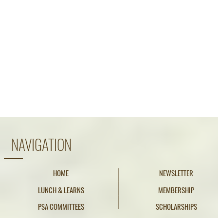
NAVIGATION
HOME
NEWSLETTER
LUNCH & LEARNS
MEMBERSHIP
PSA COMMITTEES
SCHOLARSHIPS