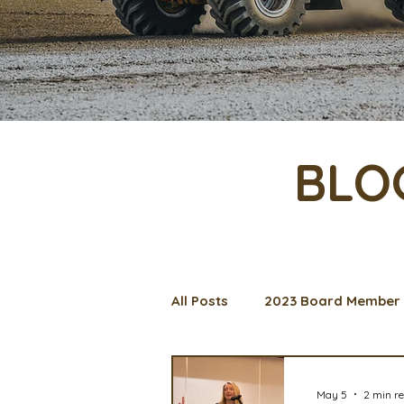
BLO
All Posts
2023 Board Member 
Management Spotlight
C
May 5
2 min r