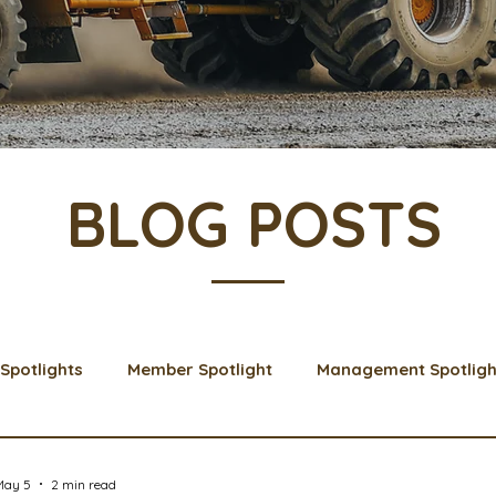
BLOG POSTS
Spotlights
Member Spotlight
Management Spotligh
& Learns
Membership
Scholarships
2024 Boar
May 5
2 min read