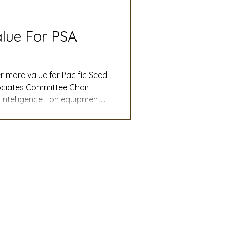
slation
Convention
alue For PSA
discount
r more value for Pacific Seed
ociates Committee Chair
t intelligence—on equipment
 Updates
ompanies can make better-
.
mmittee
Turf Seed