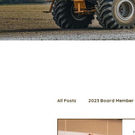
All Posts
2023 Board Member 
2024 Convention
Lunch 