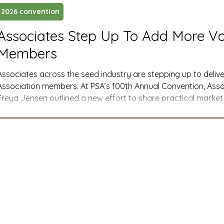
2026 convention
ustry News and Highlights
Learning & Classes
Legi
Associates Step Up To Add More V
Members
t
Cyber Security
2026 convention
travel
Associates across the seed industry are stepping up to delive
Association members. At PSA’s 100th Annual Convention, Ass
Freya Jensen outlined a new effort to share practical marke
A
MSTA
ASTA
PSA Roundtable
Committee
costs, trade impacts, shipping delays, and more—so seed c
informed decisions about investments and inputs all year long
mittee
Legislative Committee
Communications Co