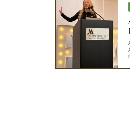
Artificial Intelligence
Ind
2025 Board Member Spotligh
Partner Associations
OS
Techology & Associates Com
Field Seed