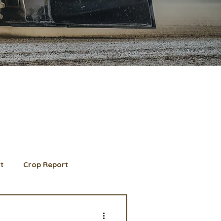
t
Crop Report
d Member spotlight