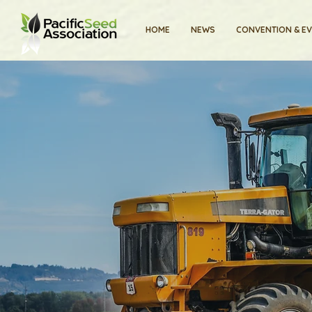
HOME
NEWS
CONVENTION & E