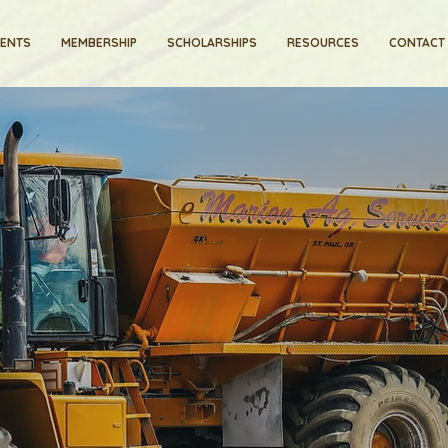
VENTS
MEMBERSHIP
SCHOLARSHIPS
RESOURCES
CONTACT