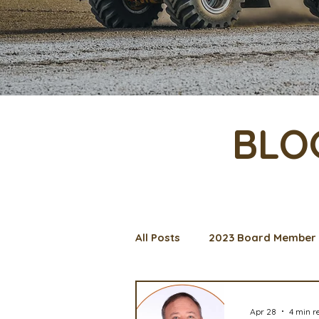
BLO
All Posts
2023 Board Member 
Management Spotlight
C
Apr 28
4 min r