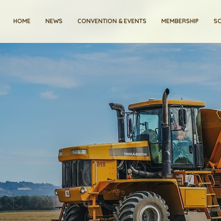
HOME
NEWS
CONVENTION & EVENTS
MEMBERSHIP
SC