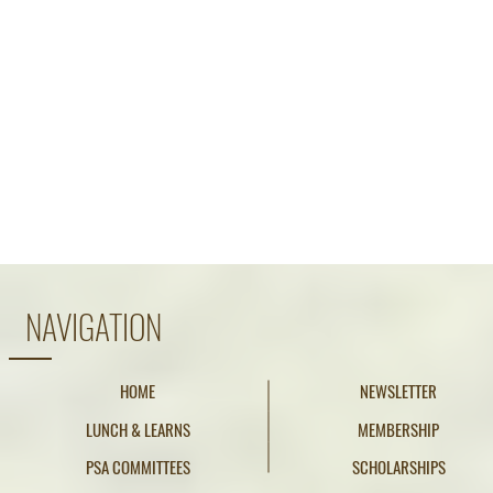
NAVIGATION
HOME
NEWSLETTER
LUNCH & LEARNS
MEMBERSHIP
PSA COMMITTEES
SCHOLARSHIPS