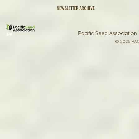
NEWSLETTER ARCHIVE
Pacific Seed Association 
© 2025 PAC