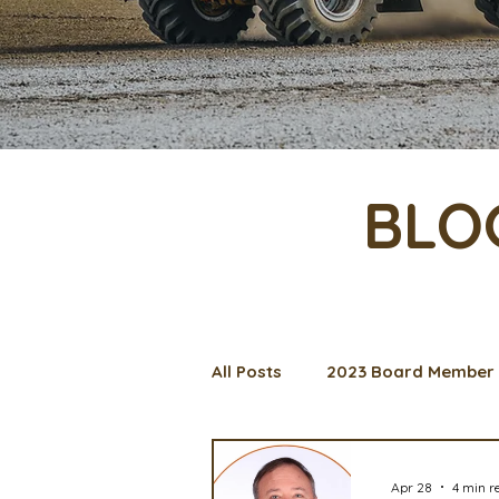
BLO
All Posts
2023 Board Member 
Management Spotlight
C
Apr 28
4 min r