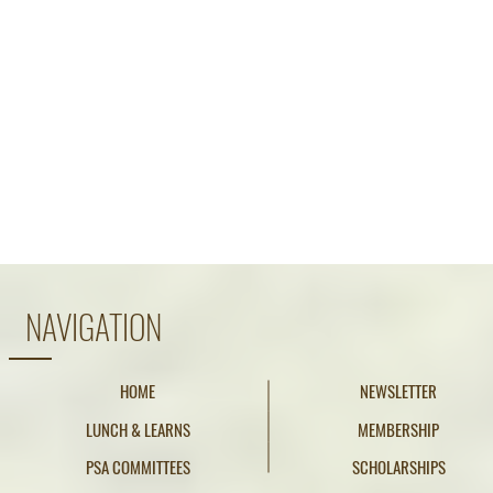
NAVIGATION
HOME
NEWSLETTER
LUNCH & LEARNS
MEMBERSHIP
PSA COMMITTEES
SCHOLARSHIPS