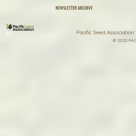
NEWSLETTER ARCHIVE
Pacific Seed Association 
© 2025 PAC