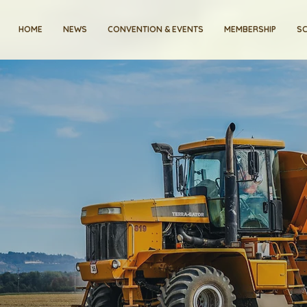
HOME
NEWS
CONVENTION & EVENTS
MEMBERSHIP
SC