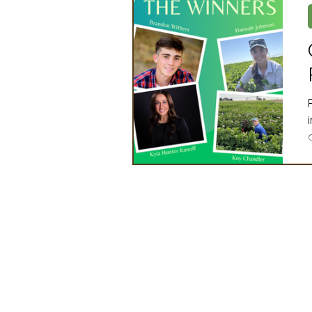
Artificial Intelligence
Ind
2025 Board Member Spotligh
Partner Associations
OS
Techology & Associates Com
Field Seed