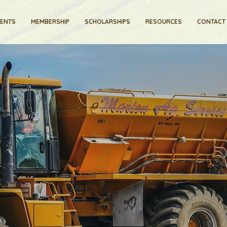
VENTS
MEMBERSHIP
SCHOLARSHIPS
RESOURCES
CONTACT