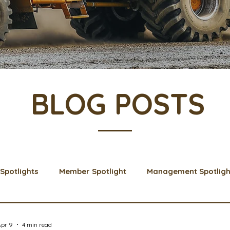
BLOG POSTS
Spotlights
Member Spotlight
Management Spotligh
& Learns
Membership
Scholarships
2024 Boar
Apr 9
4 min read