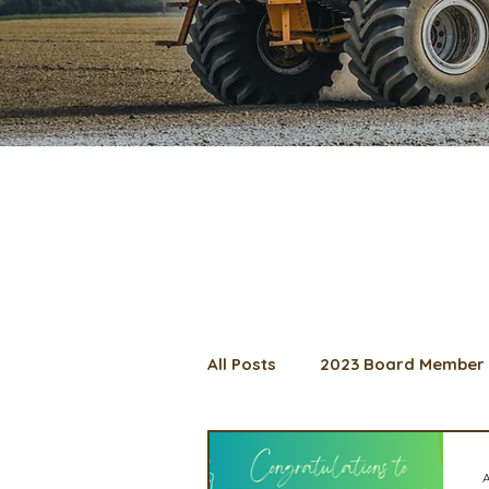
All Posts
2023 Board Member 
2024 Convention
Lunch 