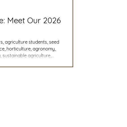
slation
Convention
re: Meet Our 2026
discount
s, agriculture students, seed
nce, horticulture, agronomy,
 sustainable agriculture,
 Updates
, student leadership,
cy, agricultural careers,
mmittee
Turf Seed