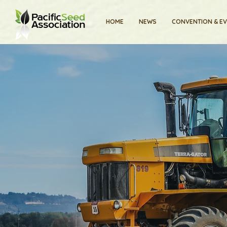
HOME
NEWS
CONVENTION & E