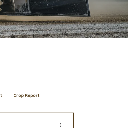
t
Crop Report
d Member spotlight