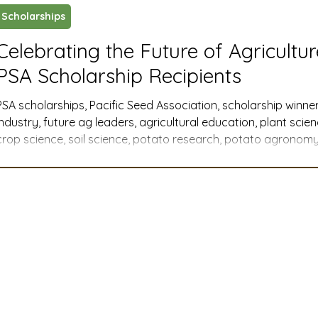
Scholarships
ustry News and Highlights
Learning & Classes
Legi
Celebrating the Future of Agricultu
PSA Scholarship Recipients
t
Cyber Security
2026 convention
travel
PSA scholarships, Pacific Seed Association, scholarship winner
industry, future ag leaders, agricultural education, plant scie
crop science, soil science, potato research, potato agronomy,
A
MSTA
ASTA
PSA Roundtable
Committee
Western U.S. agriculture, member companies, industry support
agricultural communications, agribusiness, agricultural advoca
college scholarships, graduate research
mittee
Legislative Committee
Communications Co