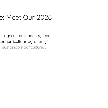
slation
Convention
re: Meet Our 2026
discount
s, agriculture students, seed
nce, horticulture, agronomy,
 sustainable agriculture,
 Updates
, student leadership,
cy, agricultural careers,
mmittee
Turf Seed