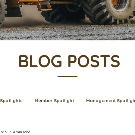
BLOG POSTS
Spotlights
Member Spotlight
Management Spotligh
& Learns
Membership
Scholarships
2024 Boar
Apr 9
4 min read