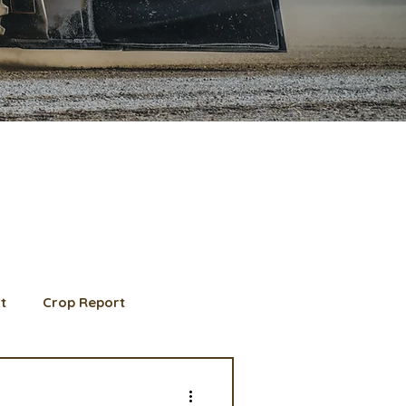
t
Crop Report
d Member spotlight