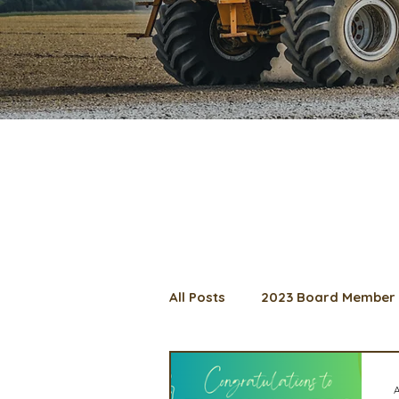
All Posts
2023 Board Member 
2024 Convention
Lunch 