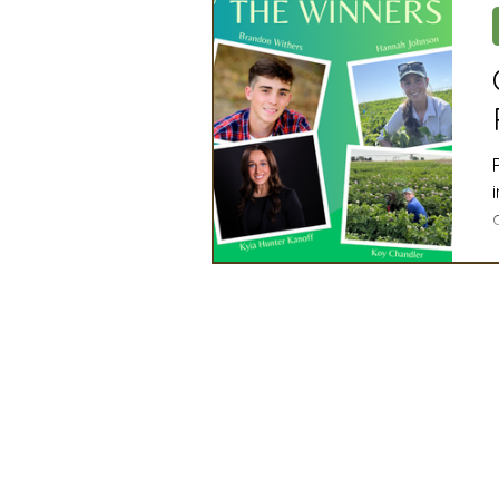
Artificial Intelligence
Ind
2025 Board Member Spotligh
Partner Associations
OS
Techology & Associates Com
Field Seed