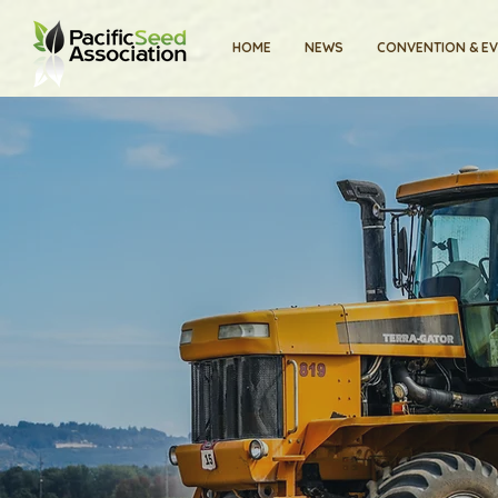
HOME
NEWS
CONVENTION & E