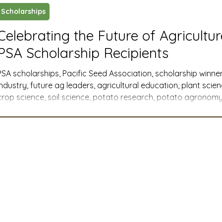
Scholarships
ustry News and Highlights
Learning & Classes
Legi
Celebrating the Future of Agricultu
PSA Scholarship Recipients
t
Cyber Security
2026 convention
travel
PSA scholarships, Pacific Seed Association, scholarship winner
industry, future ag leaders, agricultural education, plant scie
crop science, soil science, potato research, potato agronomy,
A
MSTA
ASTA
PSA Roundtable
Committee
Western U.S. agriculture, member companies, industry support
agricultural communications, agribusiness, agricultural advoca
college scholarships, graduate research
mittee
Legislative Committee
Communications Co