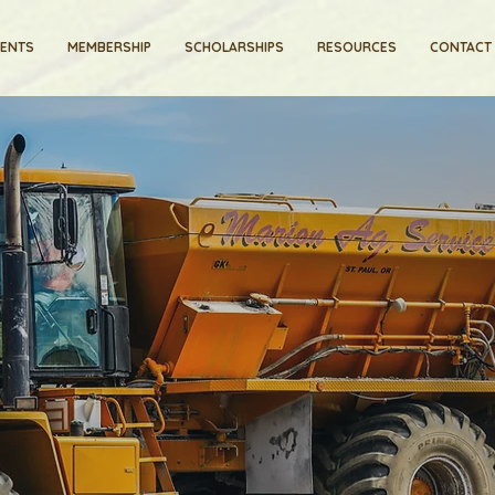
VENTS
MEMBERSHIP
SCHOLARSHIPS
RESOURCES
CONTACT