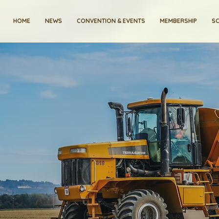
HOME
NEWS
CONVENTION & EVENTS
MEMBERSHIP
SC