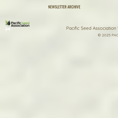
NEWSLETTER ARCHIVE
Pacific Seed Association 
© 2025 PAC