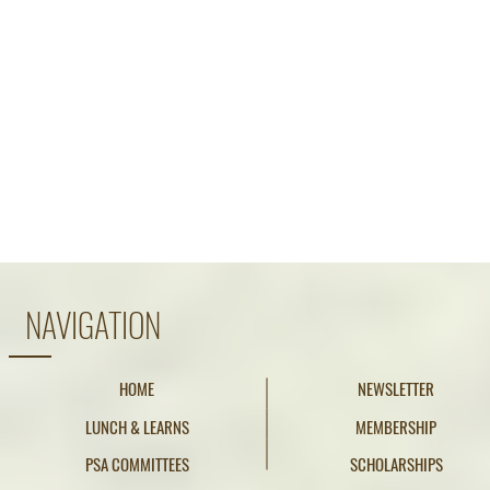
NAVIGATION
HOME
NEWSLETTER
LUNCH & LEARNS
MEMBERSHIP
PSA COMMITTEES
SCHOLARSHIPS