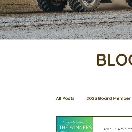
BLO
All Posts
2023 Board Member 
Management Spotlight
C
Apr 9
4 min re