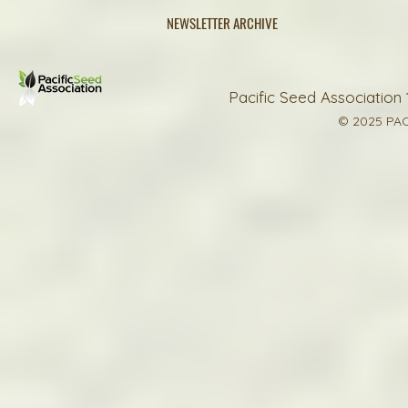
NEWSLETTER ARCHIVE
Pacific Seed Association 
© 2025 PAC