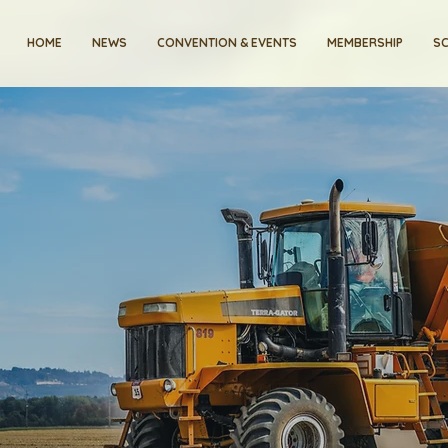
HOME
NEWS
CONVENTION & EVENTS
MEMBERSHIP
SC