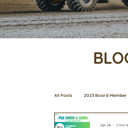
BLO
All Posts
2023 Board Member 
Management Spotlight
C
Apr 28
2 min r