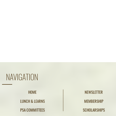
NAVIGATION
HOME
NEWSLETTER
LUNCH & LEARNS
MEMBERSHIP
PSA COMMITTEES
SCHOLARSHIPS