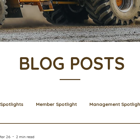
BLOG POSTS
Spotlights
Member Spotlight
Management Spotligh
& Learns
Membership
Scholarships
2024 Boar
Mar 26
2 min read