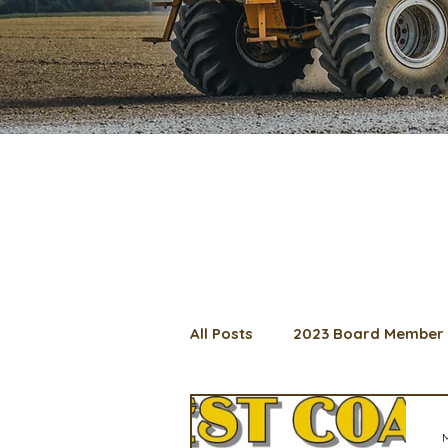
All Posts
2023 Board Member 
2024 Convention
Lunch 