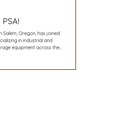
slation
Convention
 PSA!
n Salem, Oregon, has joined
discount
lizing in industrial and
torage equipment across the
o-end plant design,
 Updates
ri-business operations run
mmittee
Turf Seed