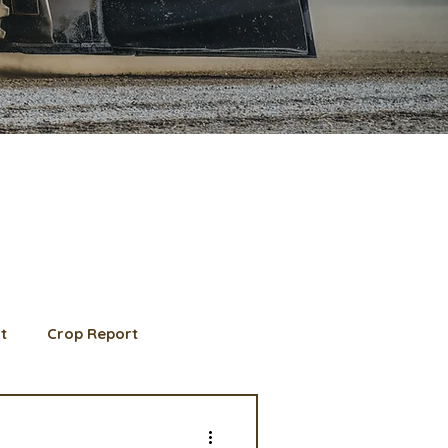
t
Crop Report
d Member spotlight