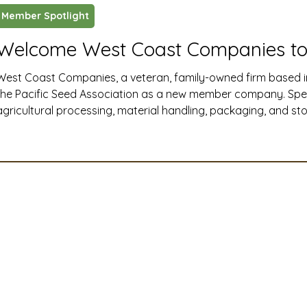
Member Spotlight
ustry News and Highlights
Learning & Classes
Legi
Welcome West Coast Companies to
West Coast Companies, a veteran, family-owned firm based i
t
Cyber Security
2026 convention
travel
the Pacific Seed Association as a new member company. Specia
agricultural processing, material handling, packaging, and s
Western United States, West Coast Companies delivers end-t
A
MSTA
ASTA
PSA Roundtable
Committee
installation, and maintenance solutions that help seed and ag
efficiently, safely, and at full capacity.
mittee
Legislative Committee
Communications Co