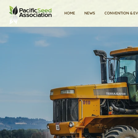
HOME
NEWS
CONVENTION & E