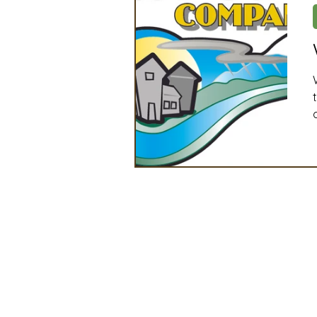
Artificial Intelligence
Ind
2025 Board Member Spotligh
Partner Associations
OS
Techology & Associates Com
Field Seed