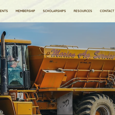
VENTS
MEMBERSHIP
SCHOLARSHIPS
RESOURCES
CONTACT