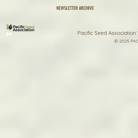
NEWSLETTER ARCHIVE
Pacific Seed Association 
© 2025 PAC