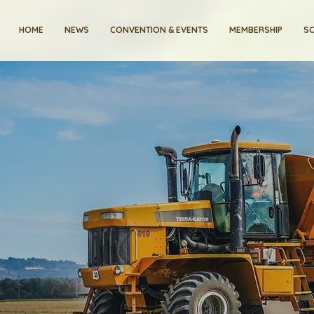
HOME
NEWS
CONVENTION & EVENTS
MEMBERSHIP
SC