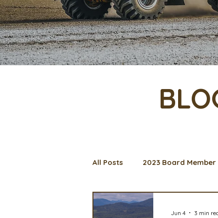
BLO
All Posts
2023 Board Member 
Management Spotlight
C
Jun 4
3 min re