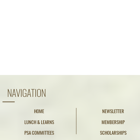
NAVIGATION
HOME
NEWSLETTER
LUNCH & LEARNS
MEMBERSHIP
PSA COMMITTEES
SCHOLARSHIPS