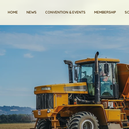
HOME
NEWS
CONVENTION & EVENTS
MEMBERSHIP
SC