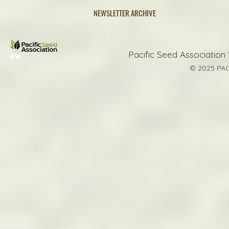
NEWSLETTER ARCHIVE
Pacific Seed Association 
© 2025 PAC