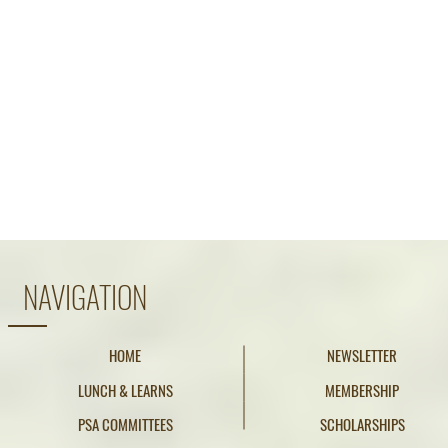
NAVIGATION
HOME
NEWSLETTER
LUNCH & LEARNS
MEMBERSHIP
PSA COMMITTEES
SCHOLARSHIPS