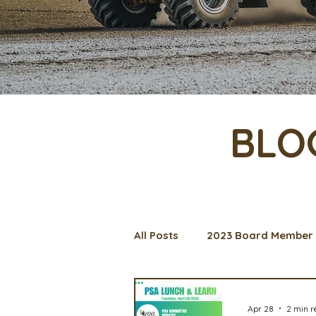
BLO
All Posts
2023 Board Member 
Management Spotlight
C
Apr 28
2 min r