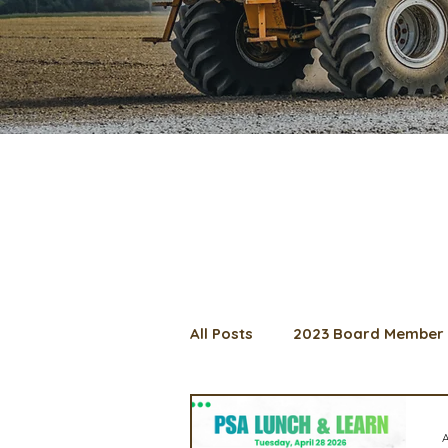
All Posts
2023 Board Member 
2024 Convention
Lunch 