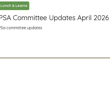
Lunch & Learns
ustry News and Highlights
Learning & Classes
Legi
PSA Committee Updates April 2026
PSa committee updates
t
Cyber Security
2026 convention
travel
A
MSTA
ASTA
PSA Roundtable
Committee
mittee
Legislative Committee
Communications Co