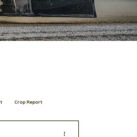
t
Crop Report
d Member spotlight