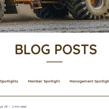
BLOG POSTS
Spotlights
Member Spotlight
Management Spotligh
& Learns
Membership
Scholarships
2024 Boar
Apr 28
2 min read