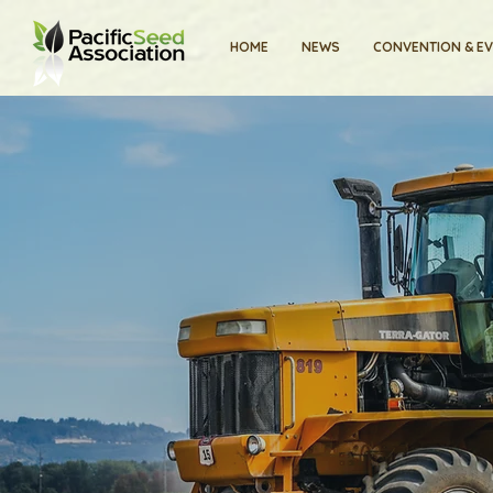
HOME
NEWS
CONVENTION & E