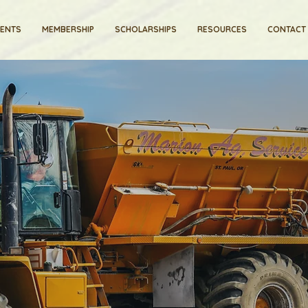
VENTS
MEMBERSHIP
SCHOLARSHIPS
RESOURCES
CONTACT