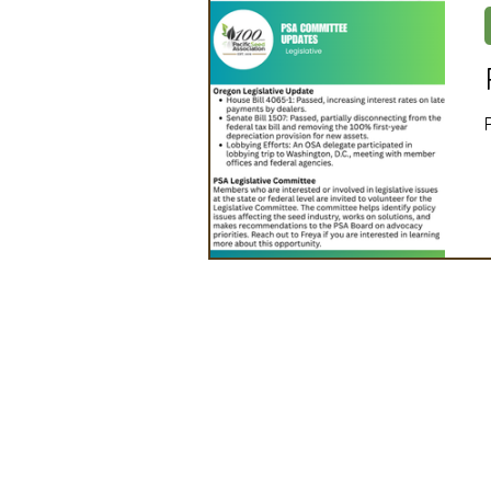
Artificial Intelligence
Ind
2025 Board Member Spotligh
Partner Associations
OS
Techology & Associates Com
Field Seed