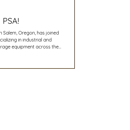
slation
Convention
 PSA!
n Salem, Oregon, has joined
discount
lizing in industrial and
torage equipment across the
o-end plant design,
 Updates
ri-business operations run
mmittee
Turf Seed