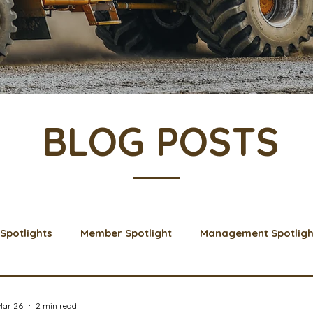
BLOG POSTS
Spotlights
Member Spotlight
Management Spotligh
& Learns
Membership
Scholarships
2024 Boar
Mar 26
2 min read