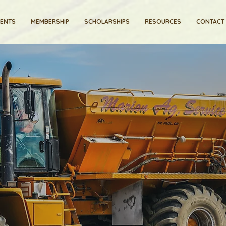
VENTS
MEMBERSHIP
SCHOLARSHIPS
RESOURCES
CONTACT