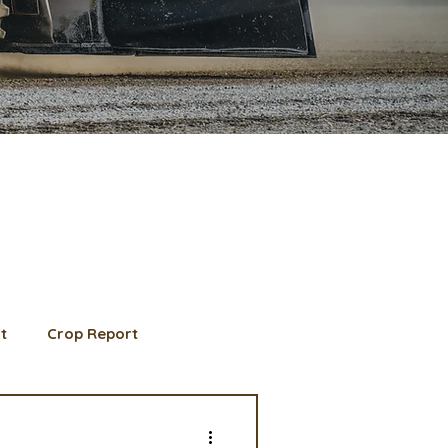
t
Crop Report
d Member spotlight