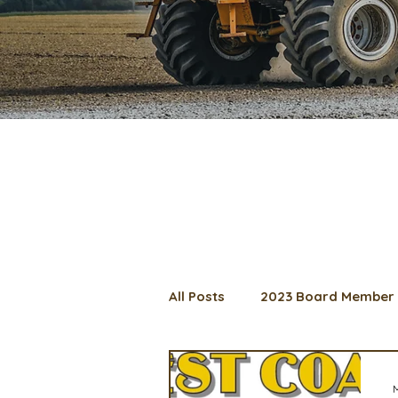
All Posts
2023 Board Member 
2024 Convention
Lunch 