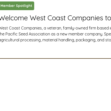
Member Spotlight
ustry News and Highlights
Learning & Classes
Legi
Welcome West Coast Companies to
West Coast Companies, a veteran, family-owned firm based i
t
Cyber Security
2026 convention
travel
the Pacific Seed Association as a new member company. Specia
agricultural processing, material handling, packaging, and s
Western United States, West Coast Companies delivers end-t
A
MSTA
ASTA
PSA Roundtable
Committee
installation, and maintenance solutions that help seed and ag
efficiently, safely, and at full capacity.
mittee
Legislative Committee
Communications Co