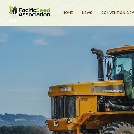
HOME
NEWS
CONVENTION & E