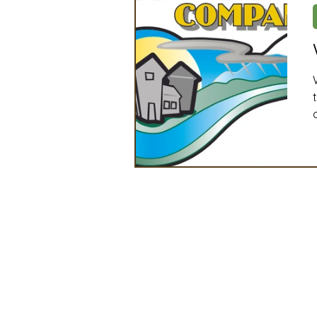
Artificial Intelligence
Ind
2025 Board Member Spotligh
Partner Associations
OS
Techology & Associates Com
Field Seed