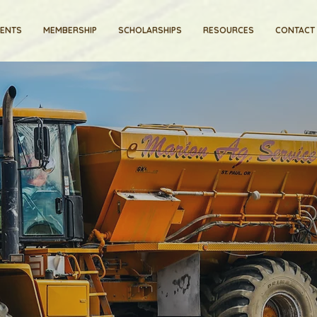
VENTS
MEMBERSHIP
SCHOLARSHIPS
RESOURCES
CONTACT