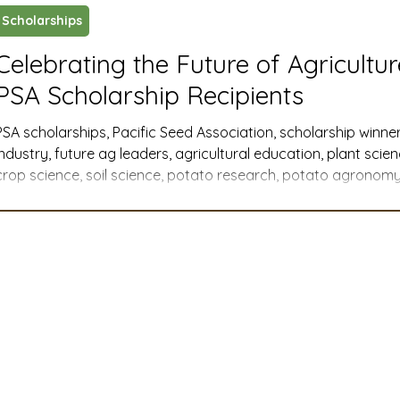
Scholarships
ustry News and Highlights
Learning & Classes
Legi
Celebrating the Future of Agricultu
PSA Scholarship Recipients
t
Cyber Security
2026 convention
travel
PSA scholarships, Pacific Seed Association, scholarship winner
industry, future ag leaders, agricultural education, plant scie
crop science, soil science, potato research, potato agronomy,
A
MSTA
ASTA
PSA Roundtable
Committee
Western U.S. agriculture, member companies, industry support
agricultural communications, agribusiness, agricultural advoca
college scholarships, graduate research
mittee
Legislative Committee
Communications Co