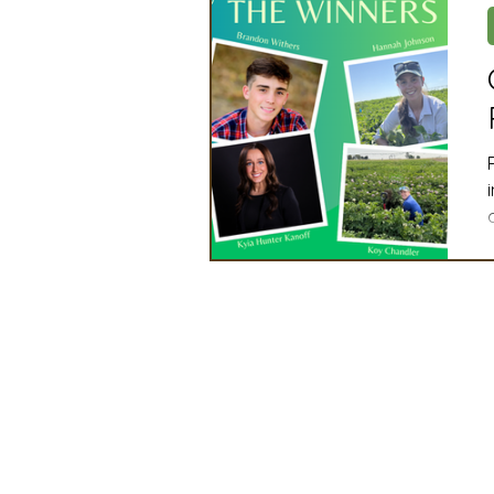
Artificial Intelligence
Ind
2025 Board Member Spotligh
Partner Associations
OS
Techology & Associates Com
Field Seed