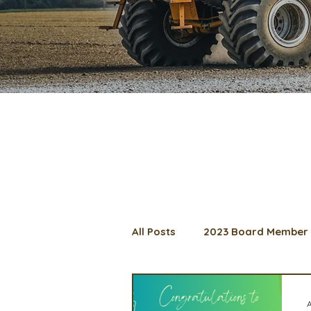
All Posts
2023 Board Member 
2024 Convention
Lunch 