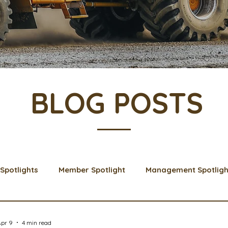
BLOG POSTS
Spotlights
Member Spotlight
Management Spotligh
& Learns
Membership
Scholarships
2024 Boar
Apr 9
4 min read