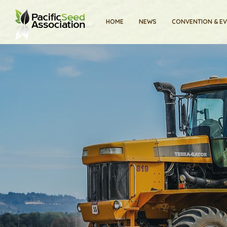
HOME
NEWS
CONVENTION & E