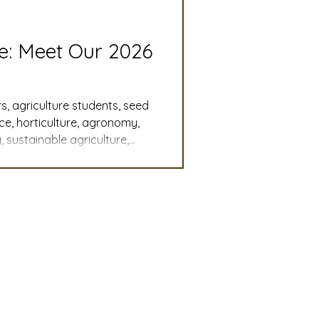
slation
Convention
re: Meet Our 2026
discount
s, agriculture students, seed
nce, horticulture, agronomy,
 sustainable agriculture,
 Updates
, student leadership,
cy, agricultural careers,
mmittee
Turf Seed