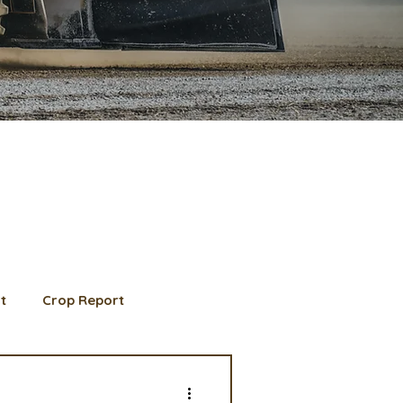
t
Crop Report
d Member spotlight