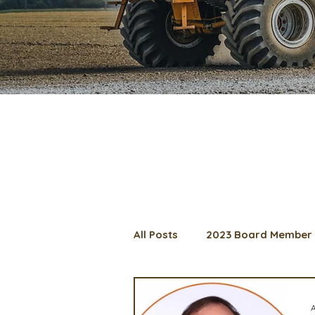
All Posts
2023 Board Member 
2024 Convention
Lunch 