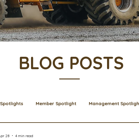
BLOG POSTS
Spotlights
Member Spotlight
Management Spotligh
& Learns
Membership
Scholarships
2024 Boar
Apr 28
4 min read