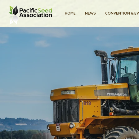
HOME
NEWS
CONVENTION & E