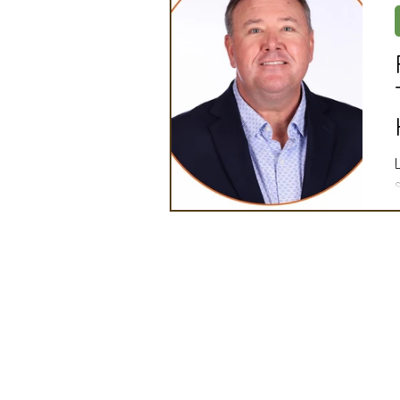
Artificial Intelligence
Ind
2025 Board Member Spotligh
Partner Associations
OS
Techology & Associates Com
Field Seed