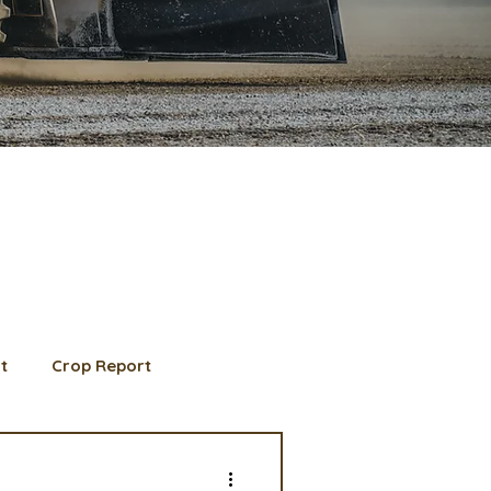
t
Crop Report
d Member spotlight