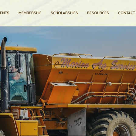
VENTS
MEMBERSHIP
SCHOLARSHIPS
RESOURCES
CONTACT