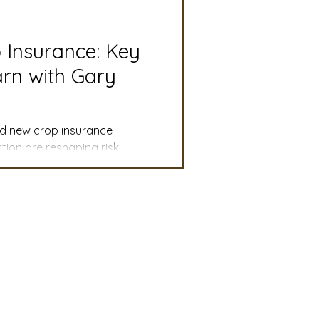
slation
Convention
p Insurance: Key
rn with Gary
discount
and new crop insurance
 Updates
ion are reshaping risk
mmittee
Turf Seed