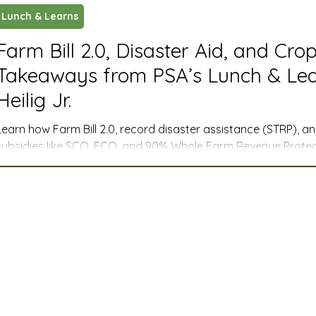
Lunch & Learns
ustry News and Highlights
Learning & Classes
Legi
Farm Bill 2.0, Disaster Aid, and Cro
Takeaways from PSA’s Lunch & Lea
t
Cyber Security
2026 convention
travel
Heilig Jr.
Learn how Farm Bill 2.0, record disaster assistance (STRP), 
A
MSTA
ASTA
PSA Roundtable
Committee
subsidies like SCO, ECO, and 90% Whole Farm Revenue Protect
management for farmers across the West.
mittee
Legislative Committee
Communications Co