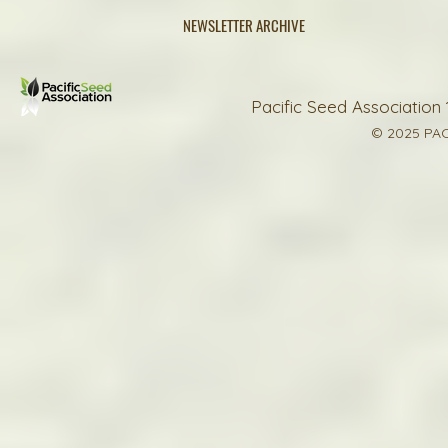
NEWSLETTER ARCHIVE
Pacific Seed Association 
© 2025 PAC