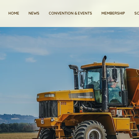
HOME
NEWS
CONVENTION & EVENTS
MEMBERSHIP
SC