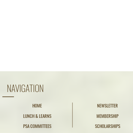
NAVIGATION
HOME
NEWSLETTER
LUNCH & LEARNS
MEMBERSHIP
PSA COMMITTEES
SCHOLARSHIPS