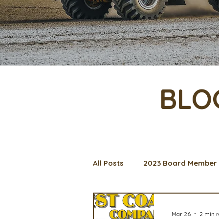
BLO
All Posts
2023 Board Member 
Management Spotlight
C
Mar 26
2 min 