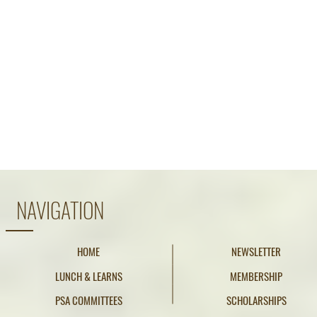
NAVIGATION
HOME
NEWSLETTER
LUNCH & LEARNS
MEMBERSHIP
PSA COMMITTEES
SCHOLARSHIPS