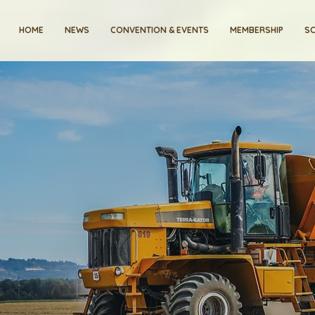
HOME
NEWS
CONVENTION & EVENTS
MEMBERSHIP
SC