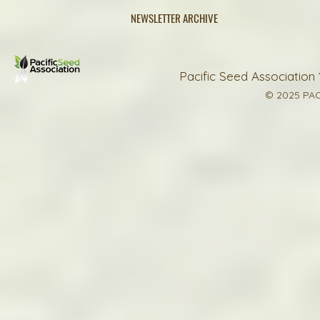
NEWSLETTER ARCHIVE
Pacific Seed Association 
© 2025 PAC