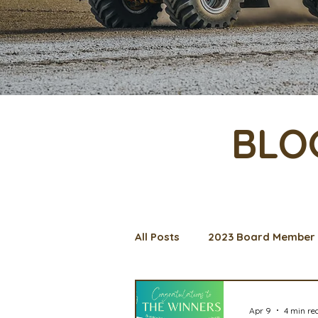
BLO
All Posts
2023 Board Member 
Management Spotlight
C
Apr 9
4 min re