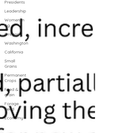
Presidents
Leadership
Women In
Ag
Oregon
Washington
California
Small
Grains
Permanent
Crops
Feed &
grain
Forage
Seed
Economy