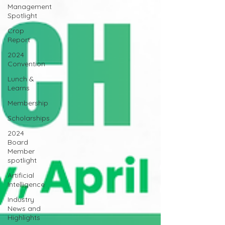
Management
Spotlight
Crop
Report
2024
Convention
Lunch &
Learns
Membership
Scholarships
2024
Board
Member
spotlight
Artificial
Intelligence
Industry
News and
Highlights