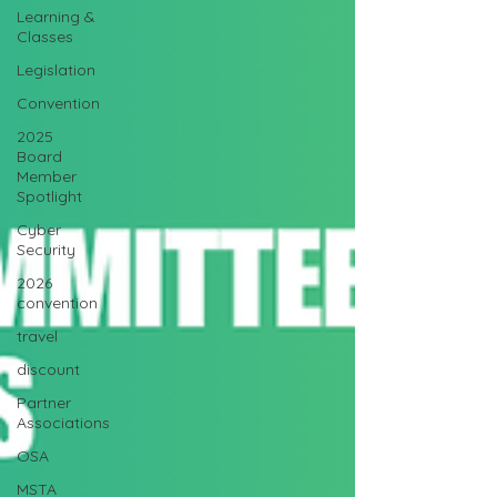
Learning &
Classes
Legislation
Convention
2025
Board
Member
Spotlight
Cyber
Security
2026
convention
travel
discount
Partner
Associations
OSA
MSTA