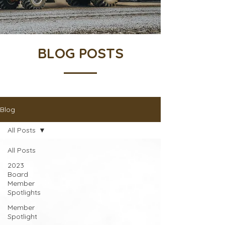
BLOG POSTS
Blog
All Posts
All Posts
2023
Board
Member
Spotlights
Member
Spotlight