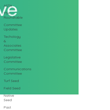
ASTA
PSA
Roundtable
Committee
Updates
Techology
&
Associates
Committee
Legislative
Committee
Communications
Committee
Turf Seed
Field Seed
Native
Seed
Past