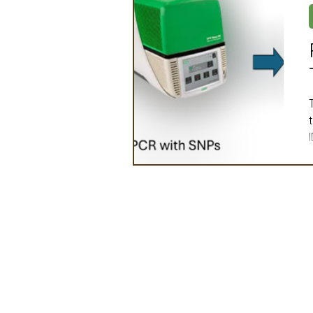
Artificial Intelligence
Ind
2025 Board Member Spotligh
Partner Associations
OS
Techology & Associates Com
Field Seed