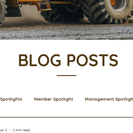
BLOG POSTS
Spotlights
Member Spotlight
Management Spotligh
& Learns
Membership
Scholarships
2024 Boar
pr 2
2 min read