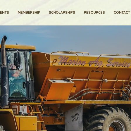
VENTS
MEMBERSHIP
SCHOLARSHIPS
RESOURCES
CONTACT