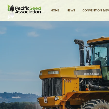
HOME
NEWS
CONVENTION & E