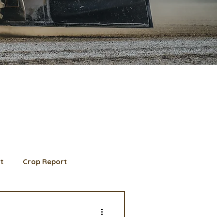
t
Crop Report
d Member spotlight