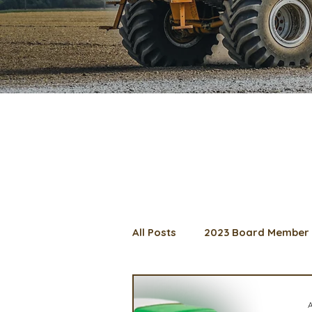
All Posts
2023 Board Member 
2024 Convention
Lunch 
A