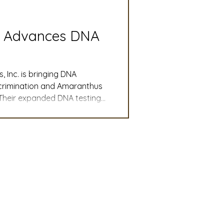
slation
Convention
s Advances DNA
discount
Inc. is bringing DNA
iscrimination and Amaranthus
 Their expanded DNA testing
 Updates
actical new tools to
 confidence. Evolution of
mmittee
Turf Seed