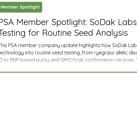
Member Spotlight
ustry News and Highlights
Learning & Classes
Legi
PSA Member Spotlight: SoDak Lab
Testing for Routine Seed Analysis
t
Cyber Security
2026 convention
travel
This PSA member company update highlights how SoDak Labs, 
technology into routine seed testing, from ryegrass allelic d
ID to SNP-based purity and GMO/trait confirmation services.
A
MSTA
ASTA
PSA Roundtable
Committee
menu and easy online sample submission give PSA members pr
manage purity, weeds, and adventitious presence with greater
DNA testing into Routine Seed Analysis Testing Spring 2026
mittee
Legislative Committee
Communications Co