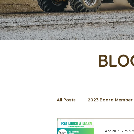
BLO
All Posts
2023 Board Member 
Management Spotlight
C
Apr 28
2 min r