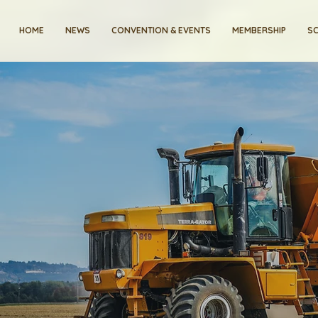
HOME
NEWS
CONVENTION & EVENTS
MEMBERSHIP
SC