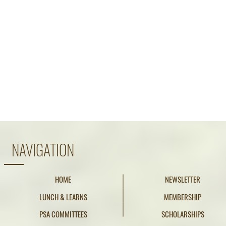
NAVIGATION
HOME
NEWSLETTER
LUNCH & LEARNS
MEMBERSHIP
PSA COMMITTEES
SCHOLARSHIPS