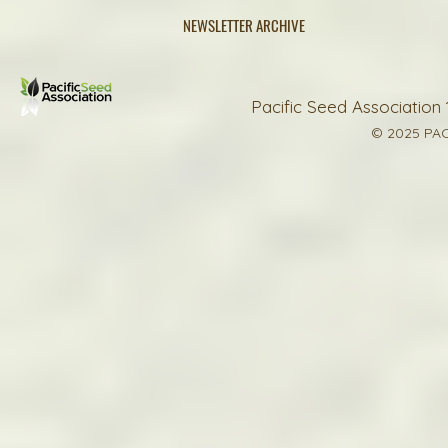
NEWSLETTER ARCHIVE
Pacific Seed Association 
© 2025 PAC