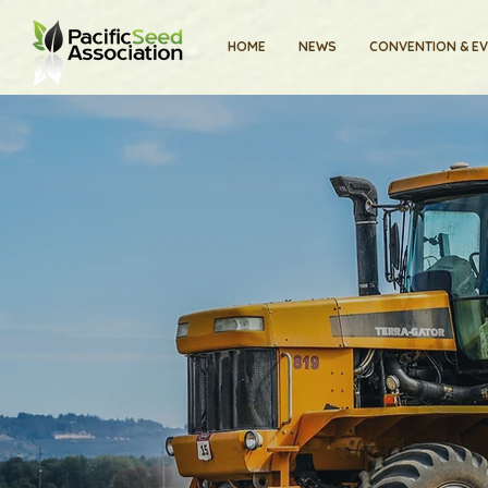
HOME
NEWS
CONVENTION & E