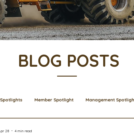
BLOG POSTS
Spotlights
Member Spotlight
Management Spotligh
& Learns
Membership
Scholarships
2024 Boar
Apr 28
4 min read