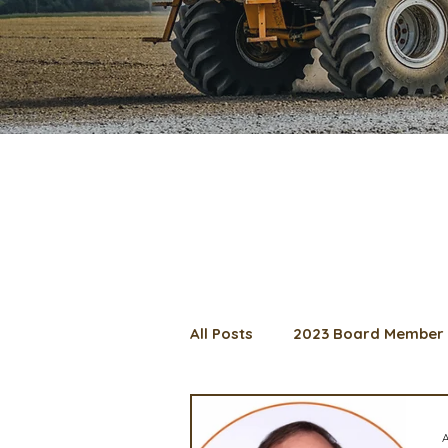
All Posts
2023 Board Member 
2024 Convention
Lunch 