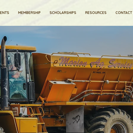
VENTS
MEMBERSHIP
SCHOLARSHIPS
RESOURCES
CONTACT