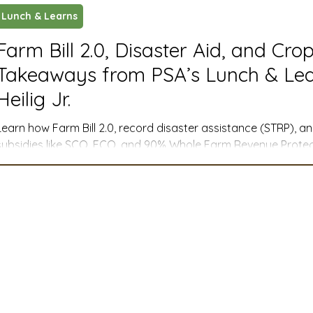
Lunch & Learns
ustry News and Highlights
Learning & Classes
Legi
Farm Bill 2.0, Disaster Aid, and Cro
Takeaways from PSA’s Lunch & Lea
t
Cyber Security
2026 convention
travel
Heilig Jr.
Learn how Farm Bill 2.0, record disaster assistance (STRP), 
A
MSTA
ASTA
PSA Roundtable
Committee
subsidies like SCO, ECO, and 90% Whole Farm Revenue Protect
management for farmers across the West.
mittee
Legislative Committee
Communications Co