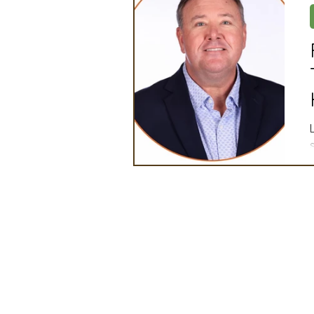
Artificial Intelligence
Ind
2025 Board Member Spotligh
Partner Associations
OS
Techology & Associates Com
Field Seed