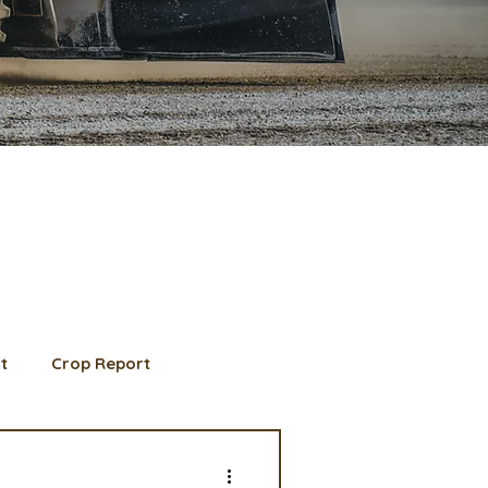
t
Crop Report
d Member spotlight