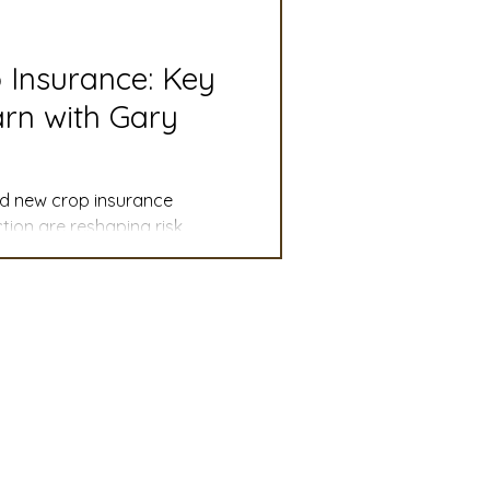
slation
Convention
p Insurance: Key
rn with Gary
discount
and new crop insurance
 Updates
ion are reshaping risk
mmittee
Turf Seed