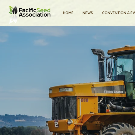
HOME
NEWS
CONVENTION & E