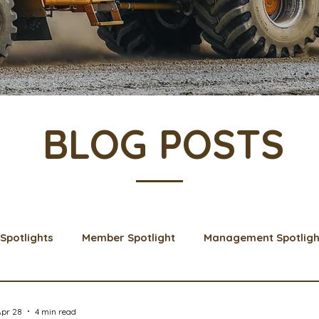
BLOG POSTS
Spotlights
Member Spotlight
Management Spotligh
& Learns
Membership
Scholarships
2024 Boar
Apr 28
4 min read