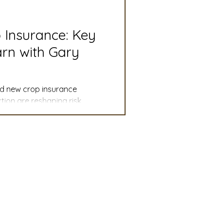
slation
Convention
p Insurance: Key
rn with Gary
discount
and new crop insurance
 Updates
ion are reshaping risk
mmittee
Turf Seed