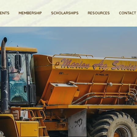
VENTS
MEMBERSHIP
SCHOLARSHIPS
RESOURCES
CONTACT