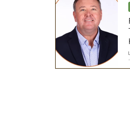
Artificial Intelligence
Ind
2025 Board Member Spotligh
Partner Associations
OS
Techology & Associates Com
Field Seed