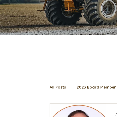
All Posts
2023 Board Member 
2024 Convention
Lunch 