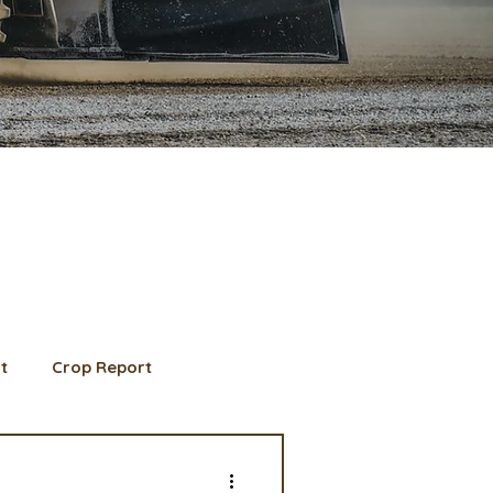
t
Crop Report
d Member spotlight