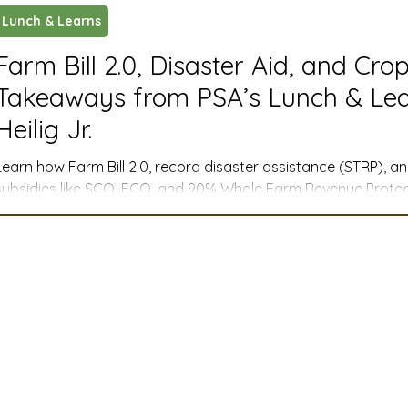
Lunch & Learns
ustry News and Highlights
Learning & Classes
Legi
Farm Bill 2.0, Disaster Aid, and Cro
Takeaways from PSA’s Lunch & Lea
t
Cyber Security
2026 convention
travel
Heilig Jr.
Learn how Farm Bill 2.0, record disaster assistance (STRP), 
A
MSTA
ASTA
PSA Roundtable
Committee
subsidies like SCO, ECO, and 90% Whole Farm Revenue Protect
management for farmers across the West.
mittee
Legislative Committee
Communications Co