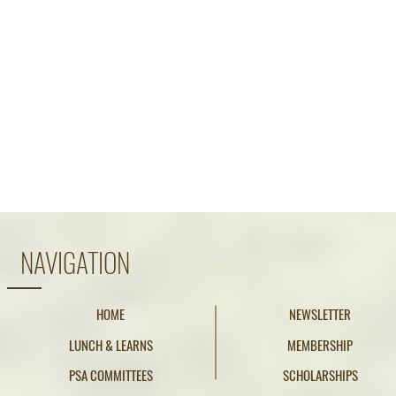
NAVIGATION
HOME
NEWSLETTER
LUNCH & LEARNS
MEMBERSHIP
PSA COMMITTEES
SCHOLARSHIPS