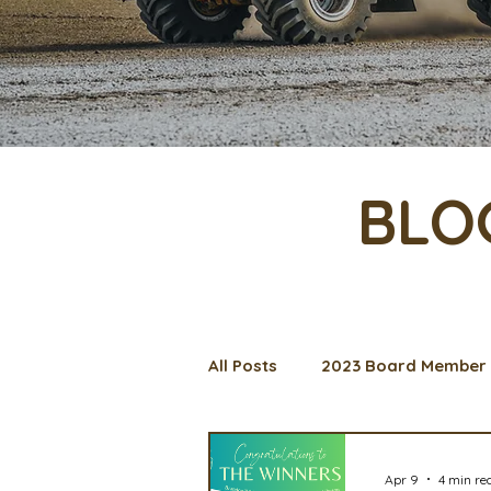
BLO
All Posts
2023 Board Member 
Management Spotlight
C
Apr 9
4 min re