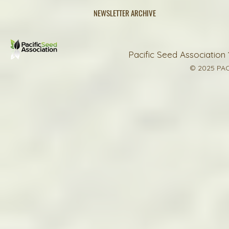
NEWSLETTER ARCHIVE
Pacific Seed Association 
© 2025 PAC