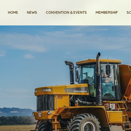
HOME
NEWS
CONVENTION & EVENTS
MEMBERSHIP
SC