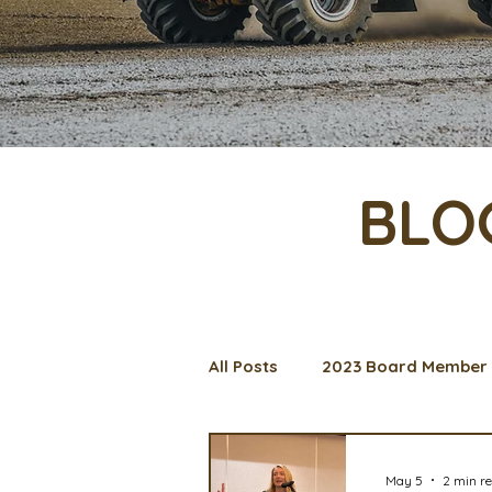
BLO
All Posts
2023 Board Member 
Management Spotlight
C
May 5
2 min r