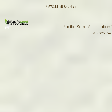
NEWSLETTER ARCHIVE
Pacific Seed Association 
© 2025 PAC