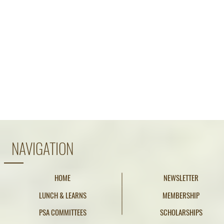
NAVIGATION
HOME
NEWSLETTER
LUNCH & LEARNS
MEMBERSHIP
PSA COMMITTEES
SCHOLARSHIPS