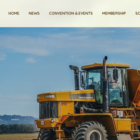
HOME
NEWS
CONVENTION & EVENTS
MEMBERSHIP
SC