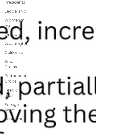
Presidents
Leadership
Women In
Ag
Oregon
Washington
California
Small
Grains
Permanent
Crops
Feed &
grain
Forage
Seed
Economy