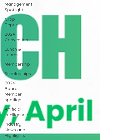
Management
Spotlight
Crop
Report
2024
Convention
Lunch &
Learns
Membership
Scholarships
2024
Board
Member
spotlight
Artificial
Intelligence
Industry
News and
Highlights