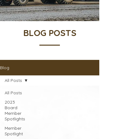
BLOG POSTS
Blog
All Posts
All Posts
2023
Board
Member
Spotlights
Member
Spotlight