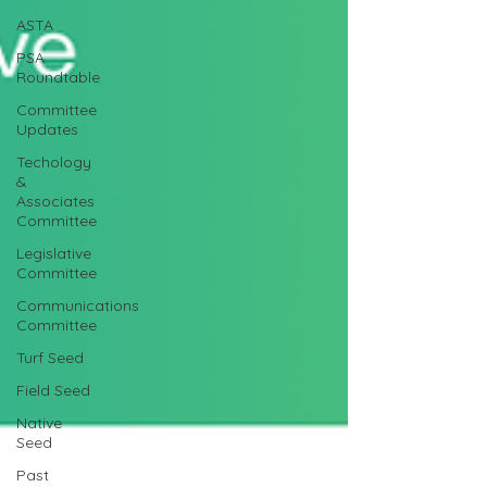
ASTA
PSA
Roundtable
Committee
Updates
Techology
&
Associates
Committee
Legislative
Committee
Communications
Committee
Turf Seed
Field Seed
Native
Seed
Past