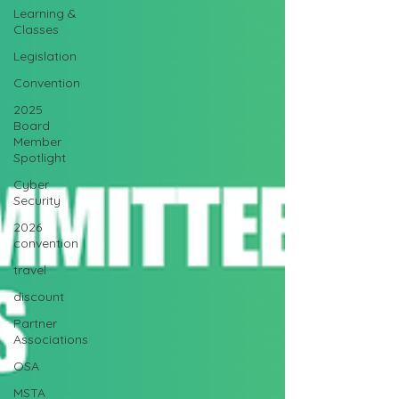
Learning &
Classes
Legislation
Convention
2025
Board
Member
Spotlight
Cyber
Security
2026
convention
travel
discount
Partner
Associations
OSA
MSTA