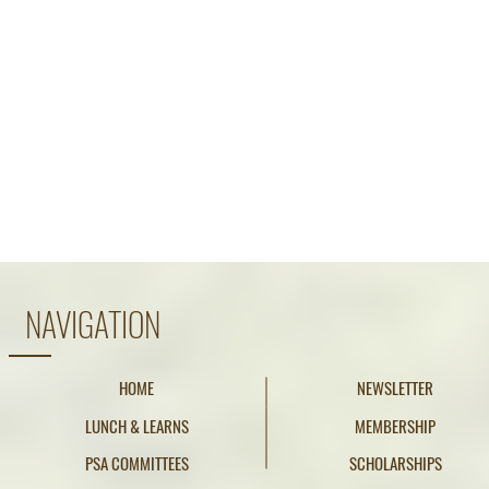
NAVIGATION
HOME
NEWSLETTER
LUNCH & LEARNS
MEMBERSHIP
PSA COMMITTEES
SCHOLARSHIPS