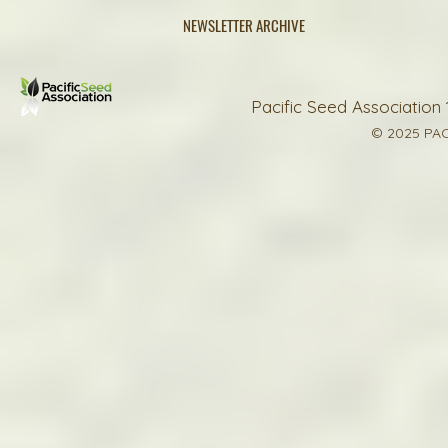
NEWSLETTER ARCHIVE
Pacific Seed Association 
© 2025 PAC