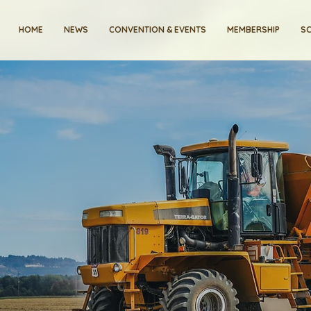
HOME
NEWS
CONVENTION & EVENTS
MEMBERSHIP
SC