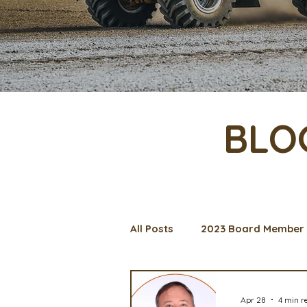
BLO
All Posts
2023 Board Member 
Management Spotlight
C
Apr 28
4 min r