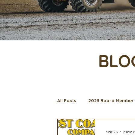
BLO
All Posts
2023 Board Member 
Management Spotlight
C
Mar 26
2 min 