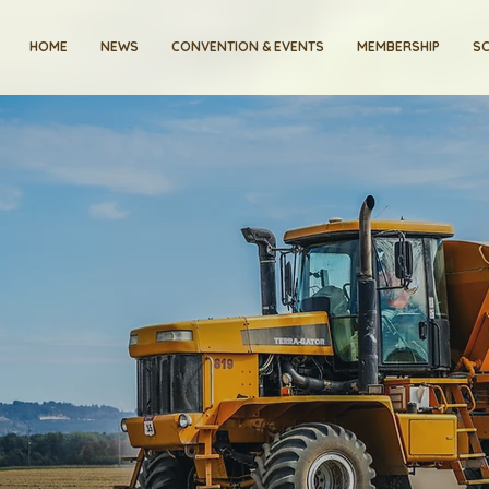
HOME
NEWS
CONVENTION & EVENTS
MEMBERSHIP
SC