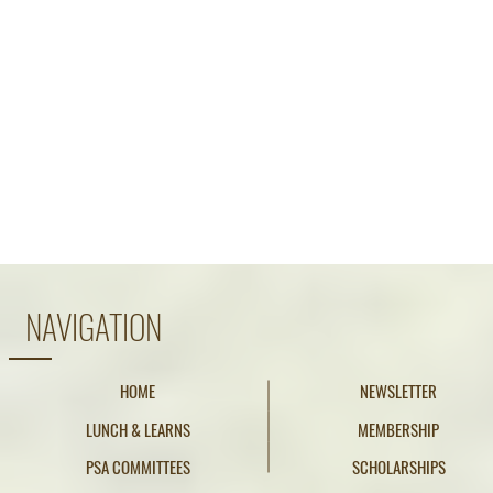
NAVIGATION
HOME
NEWSLETTER
LUNCH & LEARNS
MEMBERSHIP
PSA COMMITTEES
SCHOLARSHIPS