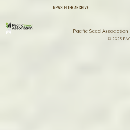
NEWSLETTER ARCHIVE
Pacific Seed Association 
© 2025 PAC