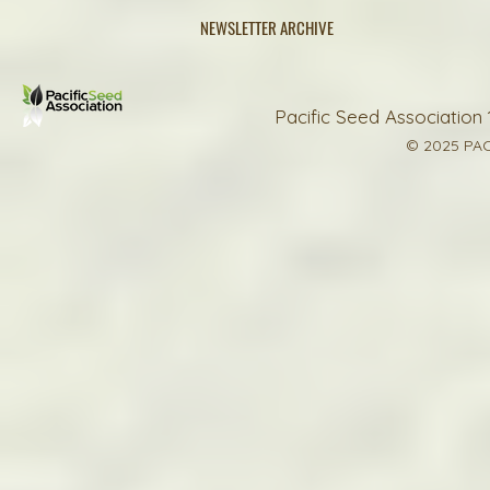
NEWSLETTER ARCHIVE
Pacific Seed Association 
© 2025 PAC