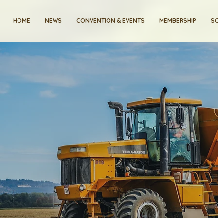
HOME
NEWS
CONVENTION & EVENTS
MEMBERSHIP
SC