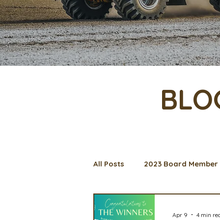
BLO
All Posts
2023 Board Member 
Management Spotlight
C
Apr 9
4 min re