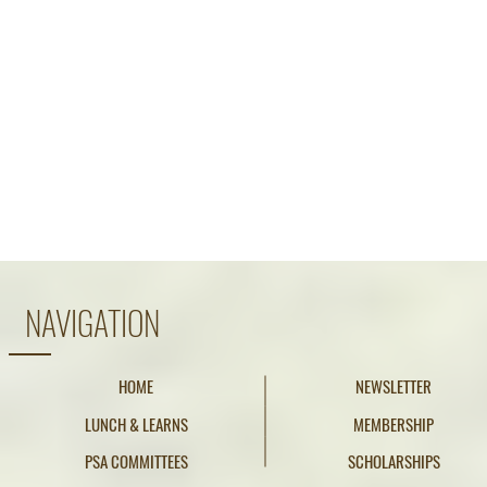
NAVIGATION
HOME
NEWSLETTER
LUNCH & LEARNS
MEMBERSHIP
PSA COMMITTEES
SCHOLARSHIPS